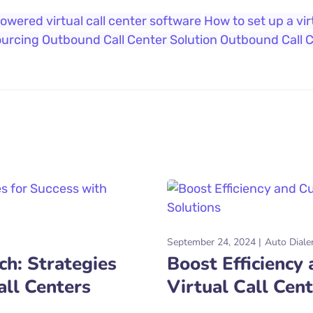
owered virtual call center software
How to set up a vir
ourcing
Outbound Call Center Solution
Outbound Call 
September 24, 2024
Auto Diale
h: Strategies
Boost Efficiency
all Centers
Virtual Call Cen