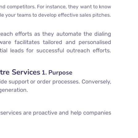
d competitors. For instance, they want to know
le your teams to develop effective sales pitches.
reach efforts as they automate the dialing
are facilitates tailored and personalised
al leads for successful outreach efforts.
tre Services
1. Purpose
ide support or order processes. Conversely,
 generation.
 services are proactive and help companies