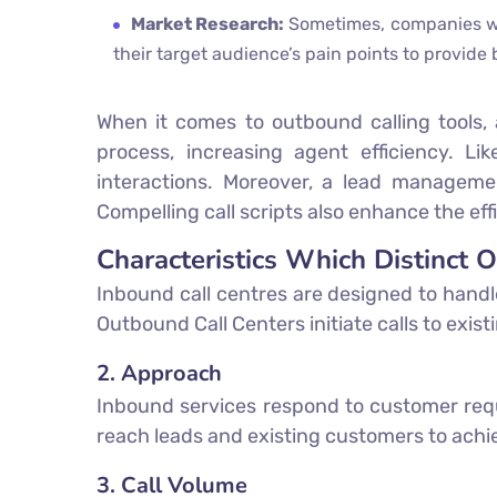
Market Research:
Sometimes, companies wan
their target audience’s pain points to provide
When it comes to outbound calling tools, 
process, increasing agent efficiency. Li
interactions. Moreover, a lead managemen
Compelling call scripts also enhance the ef
Characteristics Which Distinct 
Inbound call centres are designed to handl
Outbound Call Centers initiate calls to exis
2. Approach
Inbound services respond to customer requ
reach leads and existing customers to achi
3. Call Volume