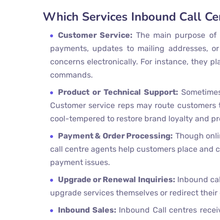
Which Services Inbound Call Ce
Customer Service:
The main purpose of
payments, updates to mailing addresses, or
concerns electronically. For instance, they p
commands.
Product or Technical Support:
Sometimes
Customer service reps may route customers to
cool-tempered to restore brand loyalty and p
Payment & Order Processing:
Though onlin
call centre agents help customers place and co
payment issues.
Upgrade or Renewal Inquiries:
Inbound call
upgrade services themselves or redirect their 
Inbound Sales:
Inbound Call centres receiv