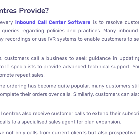
ntres Provide?
 every
inbound Call Center Software
is to resolve custo
 queries regarding policies and practices. Many inbound
lay recordings or use IVR systems to enable customers to sel
, customers call a business to seek guidance in updatin
 IT specialists to provide advanced technical support. Yo
romote repeat sales.
e ordering has become quite popular, many customers still
mplete their orders over calls. Similarly, customers can also
 centres also receive customer calls to extend their subscr
calls to a specialised sales agent for plan expansion.
e not only calls from current clients but also prospective