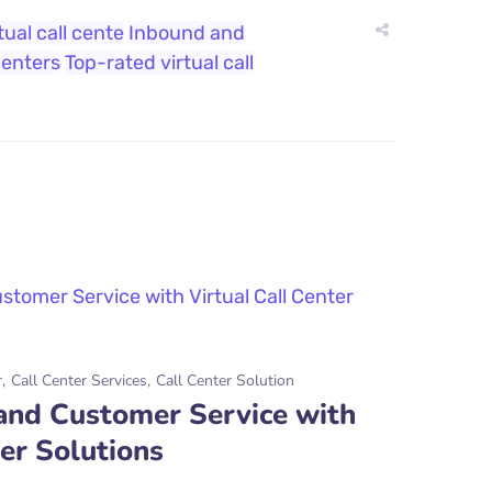
tual call cente
Inbound and
Centers
Top-rated virtual call
r
Call Center Services
Call Center Solution
 and Customer Service with
ter Solutions