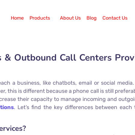
Home
Products
About Us
Blog
Contact Us
& Outbound Call Centers Provid
ch a business, like chatbots, email or social media. 
this is different because a phone call is still preferab
rease their capacity to manage incoming and outgoing
tions
. Let’s find the key differences between each 
ervices?