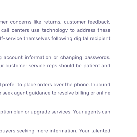
mer concerns like returns, customer feedback,
 call centers use technology to address these
f-service themselves following digital recipient
g account information or changing passwords.
ur customer service reps should be patient and
 prefer to place orders over the phone. Inbound
 seek agent guidance to resolve billing or online
iption plan or upgrade services. Your agents can
 buyers seeking more information. Your talented