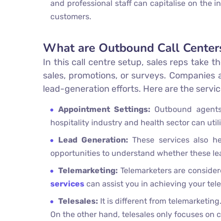
and professional staff can capitalise on the 
customers.
What are Outbound Call Center
In this call centre setup, sales reps take t
sales, promotions, or surveys. Companies 
lead-generation efforts. Here are the serv
Appointment Settings:
Outbound agents
hospitality industry and health sector can utili
Lead Generation:
These services also hel
opportunities to understand whether these lea
Telemarketing:
Telemarketers are considere
services
can assist you in achieving your te
Telesales:
It is different from telemarketi
On the other hand, telesales only focuses on 