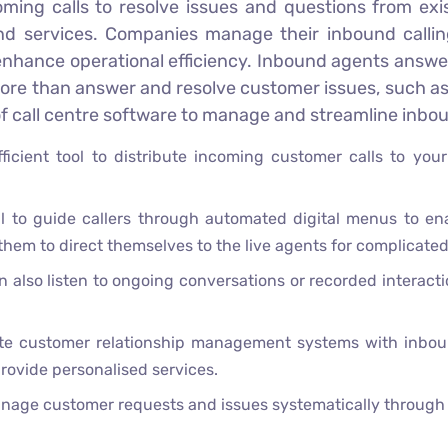
coming calls to resolve issues and questions from ex
nd services. Companies manage their inbound callin
 enhance operational efficiency. Inbound agents answer
 more than answer and resolve customer issues, such as
 of call centre software to manage and streamline inbou
ficient tool to distribute incoming customer calls to you
l to guide callers through automated digital menus to ena
 them to direct themselves to the live agents for complicate
 also listen to ongoing conversations or recorded interacti
e customer relationship management systems with inbound 
rovide personalised services.
nage customer requests and issues systematically through t