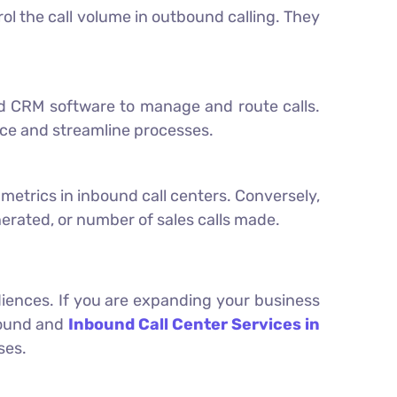
l the call volume in outbound calling. They
nd CRM software to manage and route calls.
nce and streamline processes.
y metrics in inbound call centers. Conversely,
erated, or number of sales calls made.
udiences. If you are expanding your business
bound and
Inbound Call Center Services in
ses.