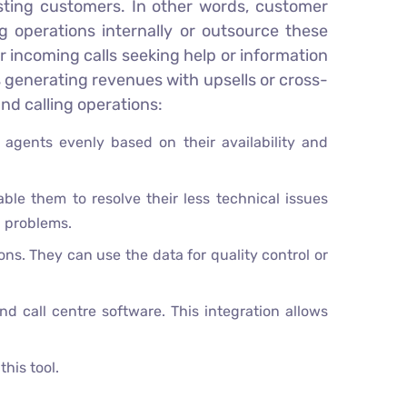
isting customers. In other words, customer
g operations internally or outsource these
 incoming calls seeking help or information
 generating revenues with upsells or cross-
nd calling operations:
r agents evenly based on their availability and
ble them to resolve their less technical issues
d problems.
ons. They can use the data for quality control or
call centre software. This integration allows
his tool.