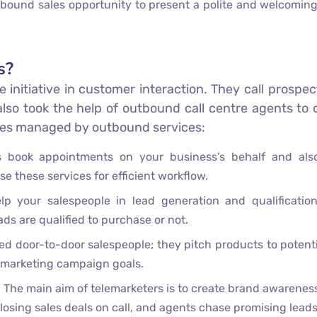
inbound sales opportunity to present a polite and welcoming
s?
he initiative in customer interaction. They call prosp
also took the help of outbound call centre agents to
ices managed by outbound services:
 book appointments on your business’s behalf and als
se these services for efficient workflow.
p your salespeople in lead generation and qualificatio
ds are qualified to purchase or not.
d door-to-door salespeople; they pitch products to potenti
lemarketing campaign goals.
ng. The main aim of telemarketers is to create brand awaren
closing sales deals on call, and agents chase promising lead