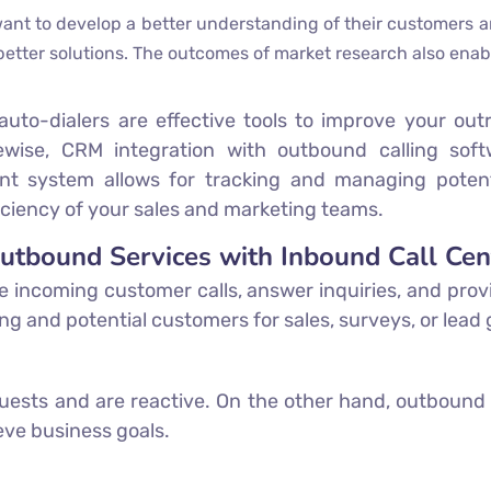
t to develop a better understanding of their customers an
 better solutions. The outcomes of market research also enab
auto-dialers are effective tools to improve your out
kewise, CRM integration with outbound calling softw
t system allows for tracking and managing potenti
ficiency of your sales and marketing teams.
Outbound Services with Inbound Call Cen
e incoming customer calls, answer inquiries, and prov
ting and potential customers for sales, surveys, or lead
ests and are reactive. On the other hand, outbound
eve business goals.