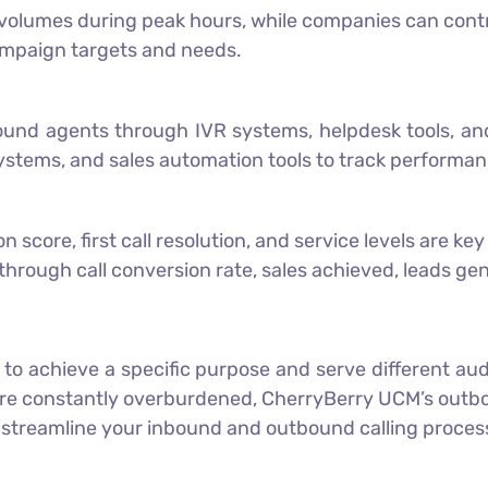
olumes during peak hours, while companies can contro
ampaign targets and needs.
bound agents through IVR systems, helpdesk tools, a
ystems, and sales automation tools to track performa
score, first call resolution, and service levels are ke
hrough call conversion rate, sales achieved, leads gen
ed to achieve a specific purpose and serve different a
are constantly overburdened,
CherryBerry UCM
’s out
 streamline your inbound and outbound calling proces