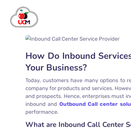
How Do Inbound Services 
Your Business?
Today, customers have many options to rea
company for products and services. However, 
and prospects. Hence, enterprises must inc
inbound and
Outbound Call center solu
performance.
What are Inbound Call Center S