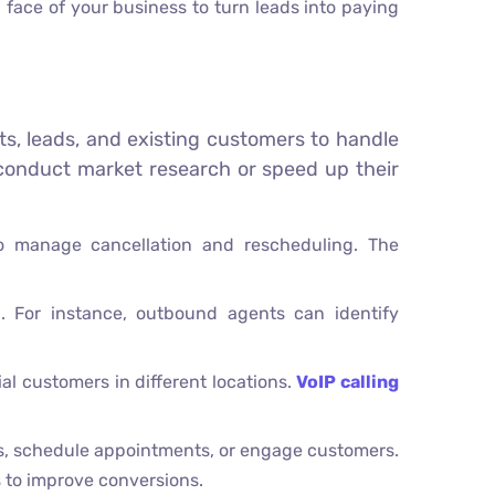
 face of your business to turn leads into paying
ects, leads, and existing customers to handle
 conduct market research or speed up their
o manage cancellation and rescheduling. The
n. For instance, outbound agents can identify
al customers in different locations.
VoIP calling
ess, schedule appointments, or engage customers.
s to improve conversions.