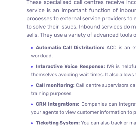
These specialised call centres receive in
service is an important function of inbou
processes to external service providers to
to solve their issues. Inbound services do
sells. They use a variety of advanced tools
Automatic Call Distribution:
ACD is an ef
workload.
Interactive Voice Response:
IVR is helpfu
themselves avoiding wait times. It also allows
Call monitoring:
Call centre supervisors can
training purposes.
CRM Integrations:
Companies can integrat
your agents to view customer information to p
Ticketing System:
You can also track or ma