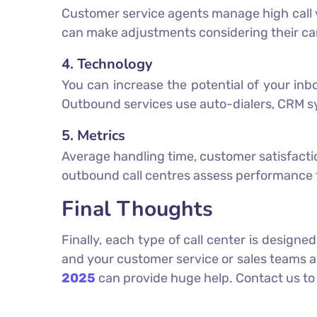
Customer service agents manage high call v
can make adjustments considering their c
4. Technology
You can increase the potential of your in
Outbound services use auto-dialers, CRM s
5. Metrics
Average handling time, customer satisfaction 
outbound call centres assess performance t
Final Thoughts
Finally, each type of call center is design
and your customer service or sales teams 
2025
can provide huge help. Contact us to