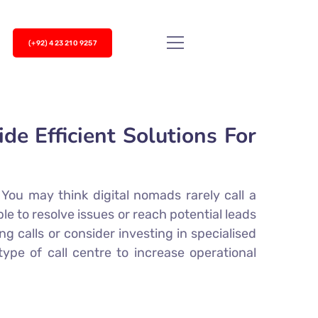
(+92) 423 210 9257
e Efficient Solutions For
You may think digital nomads rarely call a
le to resolve issues or reach potential leads
 calls or consider investing in specialised
type of call centre to increase operational