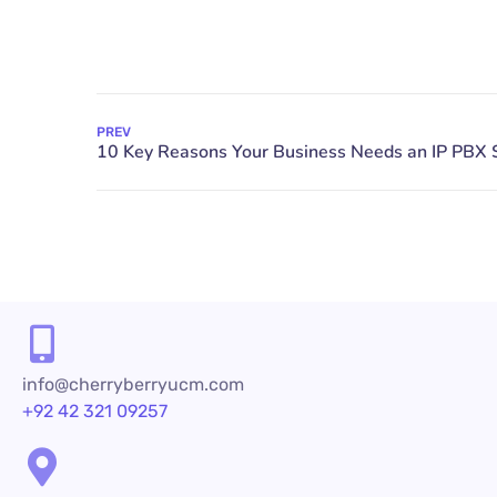
PREV
info@cherryberryucm.com
+92 42 321 09257