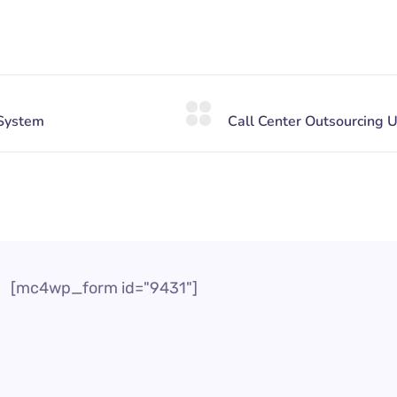
[mc4wp_form id="9431"]