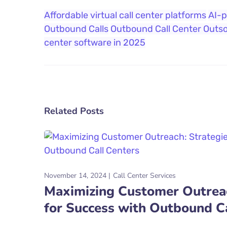
Affordable virtual call center platforms
AI-p
Outbound Calls
Outbound Call Center Outs
center software in 2025
Related Posts
November 14, 2024
Call Center Services
Maximizing Customer Outreac
for Success with Outbound C