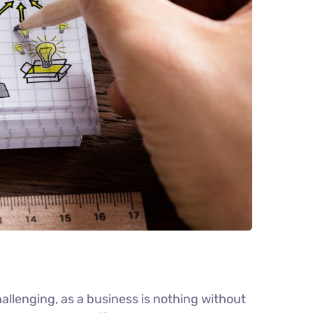
llenging, as a business is nothing without