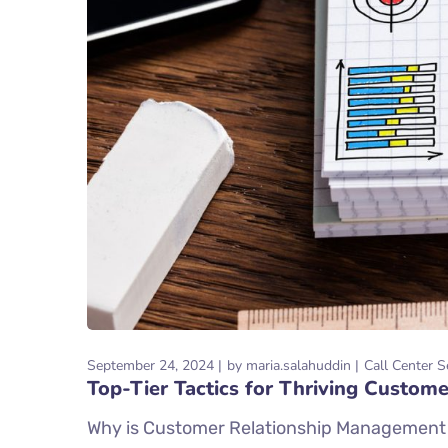
September 24, 2024
by
maria.salahuddin
Call Center S
Top-Tier Tactics for Thriving Custo
Why is Customer Relationship Management Im