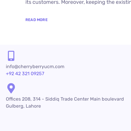
its customers. Moreover, keeping the existin
READ MORE
info@cherryberryucm.com
+92 42 321 09257
Offices 208, 314 - Siddiq Trade Center Main boulevard
Gulberg, Lahore