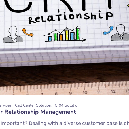
ervices
Call Center Solution
CRM Solution
mer Relationship Management
portant? Dealing with a diverse customer base is cha