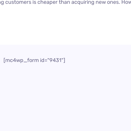
g customers is cheaper than acquiring new ones. Howeve
[mc4wp_form id="9431"]