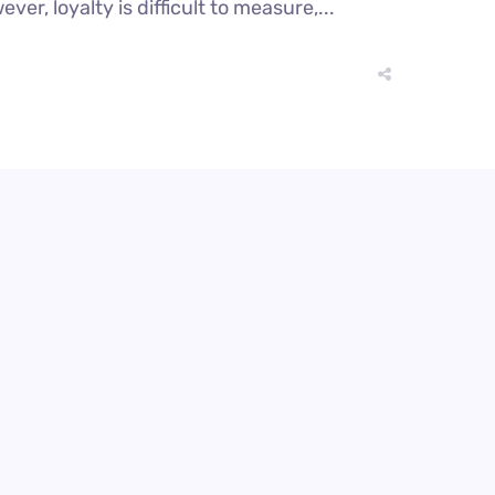
r, loyalty is difficult to measure,...