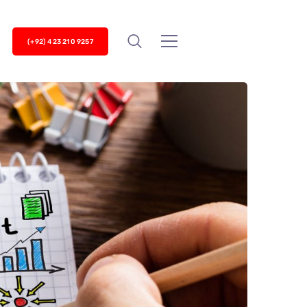
(+92) 423 210 9257