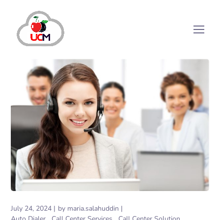
July 24, 2024
by
maria.salahuddin
Auto Dialer
Call Center Services
Call Center Solution