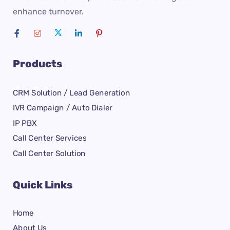
enhance turnover.
Products
CRM Solution / Lead Generation
IVR Campaign / Auto Dialer
IP PBX
Call Center Services
Call Center Solution
Quick Links
Home
About Us