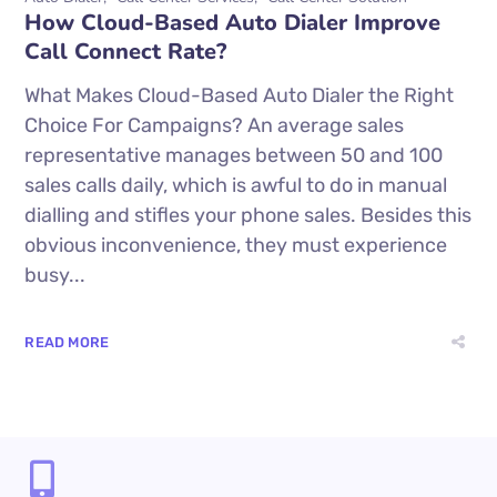
How Cloud-Based Auto Dialer Improve
Call Connect Rate?
What Makes Cloud-Based Auto Dialer the Right
Choice For Campaigns? An average sales
representative manages between 50 and 100
sales calls daily, which is awful to do in manual
dialling and stifles your phone sales. Besides this
obvious inconvenience, they must experience
busy...
READ MORE