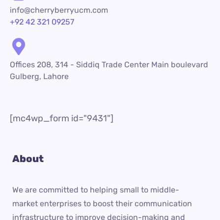
info@cherryberryucm.com
+92 42 321 09257
Offices 208, 314 - Siddiq Trade Center Main boulevard
Gulberg, Lahore
[mc4wp_form id="9431"]
About
We are committed to helping small to middle-
market enterprises to boost their communication
infrastructure to improve decision-making and