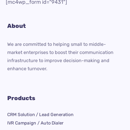
[mc4wp_form id="9431"]
About
We are committed to helping small to middle-
market enterprises to boost their communication
infrastructure to improve decision-making and
enhance turnover.
Products
CRM Solution / Lead Generation
IVR Campaign / Auto Dialer