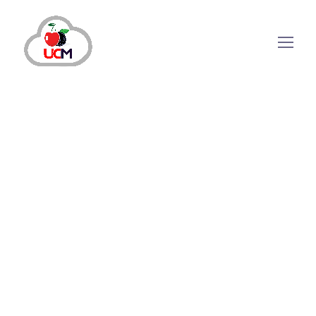
August 2, 2024
by
maria.salahuddin
Auto Dialer
Call Center Services
Call Center Solution
How Is Dialer Solution For Call Center
Effective in Managing Calls?
How Does Dialer Solution For Call Center
Increase Efficiency? Today, your sales and
marketing agents face intense pressure to
increase revenue and productivity and attract
target audiences. Companies are moving away
from traditional and manual setups to advanced