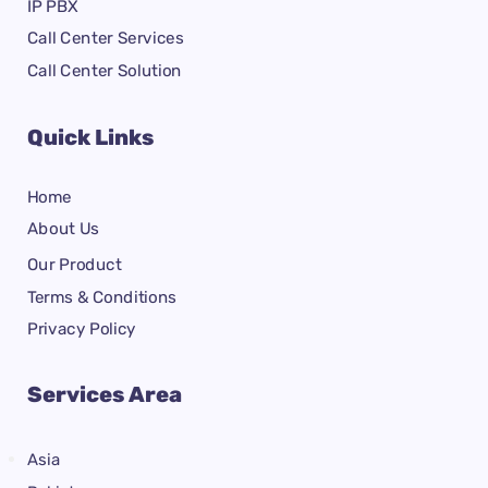
IP PBX
Call Center Services
Call Center Solution
Quick Links
Home
About Us
Our Product
Terms & Conditions
Privacy Policy
Services Area
Asia