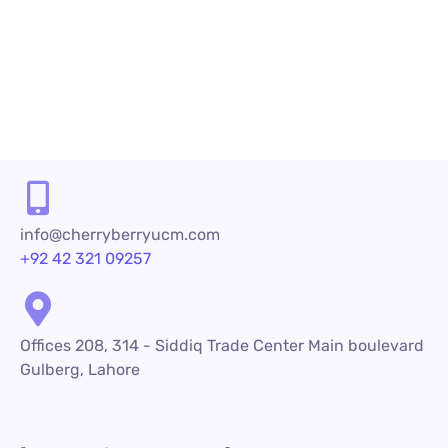
technologies...
READ MORE
info@cherryberryucm.com
+92 42 321 09257
Offices 208, 314 - Siddiq Trade Center Main boulevard
Gulberg, Lahore