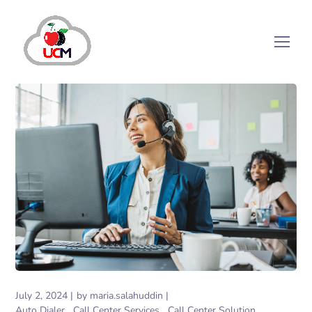
July 2, 2024
by
maria.salahuddin
Auto Dialer
Call Center Services
Call Center Solution