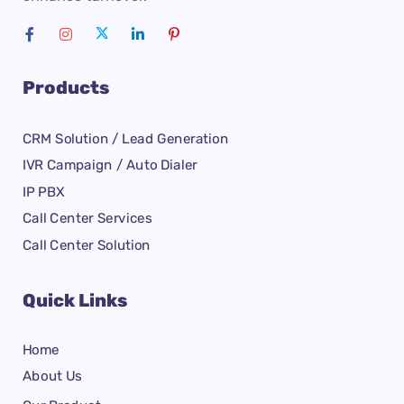
Products
CRM Solution / Lead Generation
IVR Campaign / Auto Dialer
IP PBX
Call Center Services
Call Center Solution
Quick Links
Home
About Us