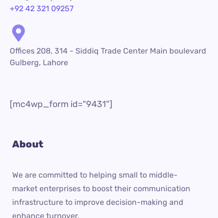
+92 42 321 09257
Offices 208, 314 - Siddiq Trade Center Main boulevard
Gulberg, Lahore
[mc4wp_form id="9431"]
About
We are committed to helping small to middle-
market enterprises to boost their communication
infrastructure to improve decision-making and
enhance turnover.