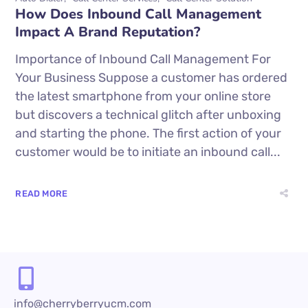
How Does Inbound Call Management
Impact A Brand Reputation?
Importance of Inbound Call Management For
Your Business Suppose a customer has ordered
the latest smartphone from your online store
but discovers a technical glitch after unboxing
and starting the phone. The first action of your
customer would be to initiate an inbound call...
READ MORE
info@cherryberryucm.com