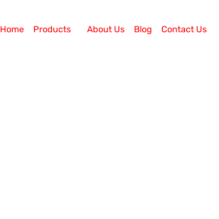
Home
Products
About Us
Blog
Contact Us
h Cloud-Based CRM Solutions
for Improving Sales? Business owners have to manage
ustomers satisfied. They can easily feel overwhelmed b