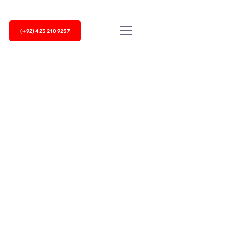
(+92) 423 210 9257
 a hundred things at once ranging from winning new
ut your new...