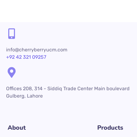
info@cherryberryucm.com
+92 42 321 09257
Offices 208, 314 - Siddiq Trade Center Main boulevard
Gulberg, Lahore
About
Products