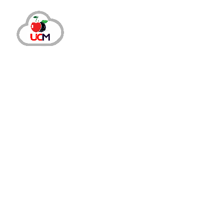
CRM Solution
October 14, 2024
by
maria.salahuddin
CRM Solution
Boost Sales and Retention wit
How are Cloud-Based CRM Solutions the Best Choice 
clients and handling operations to keeping existing c
Read More
Share