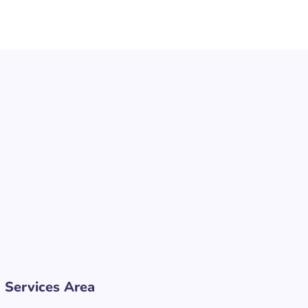
Services Area