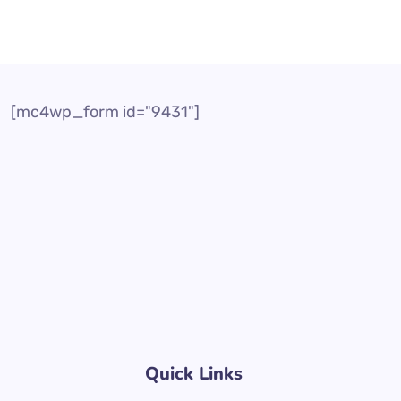
[mc4wp_form id="9431"]
Quick Links