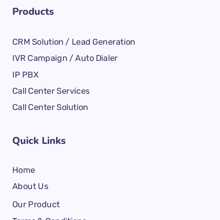
Products
CRM Solution / Lead Generation
IVR Campaign / Auto Dialer
IP PBX
Call Center Services
Call Center Solution
Quick Links
Home
About Us
Our Product