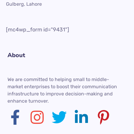
Gulberg, Lahore
[mc4wp_form id="9431"]
About
We are committed to helping small to middle-
market enterprises to boost their communication
infrastructure to improve decision-making and
enhance turnover.