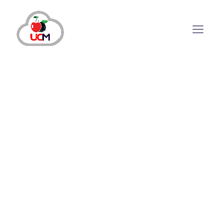
Call Center Solution
January 25, 2024
by
shazialali
Call Center Solution
Which Benefits Does A Cloud-
Based Calling Software Offer?
Your strategic hub for phone-based customer
interactions is Cloud-Based Calling Software, as its
whole architecture is hosted on the cloud. With this
technology, organizations can easily handle high call
volumes from any location while combining the
advantages of flexibility,...