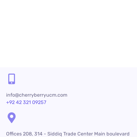
Read More
Share
info@cherryberryucm.com
+92 42 321 09257
Offices 208, 314 - Siddiq Trade Center Main boulevard