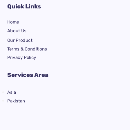
Quick Links
Home
About Us
Our Product
Terms & Conditions
Privacy Policy
Services Area
Asia
Pakistan