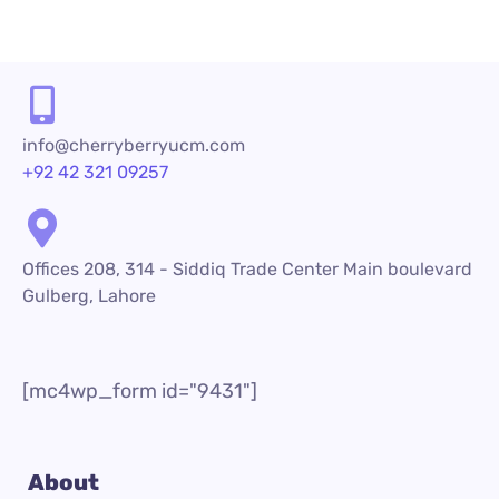
info@cherryberryucm.com
+92 42 321 09257
Offices 208, 314 - Siddiq Trade Center Main boulevard
Gulberg, Lahore
[mc4wp_form id="9431"]
About