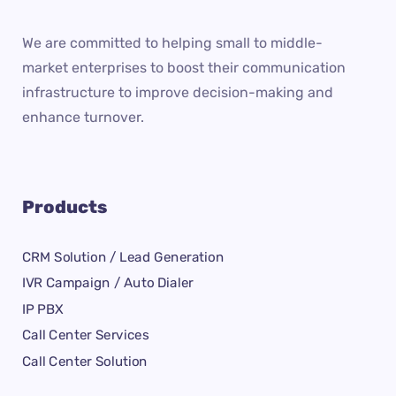
We are committed to helping small to middle-
market enterprises to boost their communication
infrastructure to improve decision-making and
enhance turnover.
Products
CRM Solution / Lead Generation
IVR Campaign / Auto Dialer
IP PBX
Call Center Services
Call Center Solution