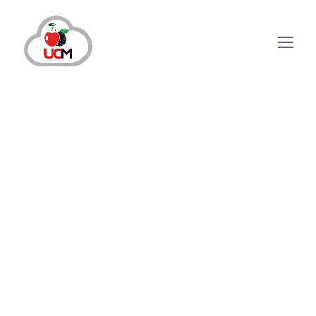
Your strategic hub for phone-based customer
interactions is
Cloud-Based Calling Software
,