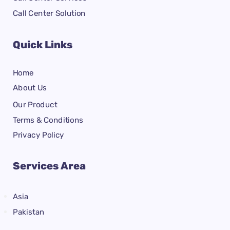
Call Center Solution
Quick Links
Home
About Us
Our Product
Terms & Conditions
Privacy Policy
Services Area
Asia
Pakistan