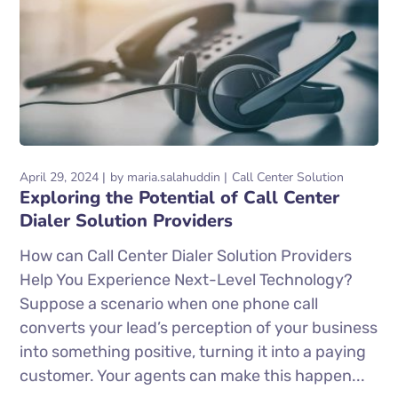
April 29, 2024
by
maria.salahuddin
Call Center Solution
Exploring the Potential of Call Center
Dialer Solution Providers
How can Call Center Dialer Solution Providers
Help You Experience Next-Level Technology?
Suppose a scenario when one phone call
converts your lead’s perception of your business
into something positive, turning it into a paying
customer. Your agents can make this happen...