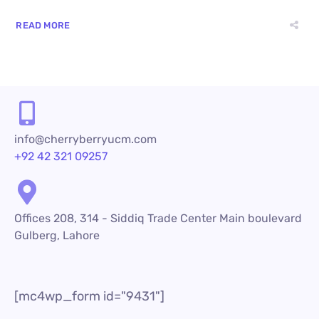
READ MORE
info@cherryberryucm.com
+92 42 321 09257
Offices 208, 314 - Siddiq Trade Center Main boulevard
Gulberg, Lahore
[mc4wp_form id="9431"]