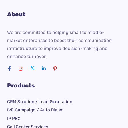
About
We are committed to helping small to middle-
market enterprises to boost their communication
infrastructure to improve decision-making and
enhance turnover.
Products
CRM Solution / Lead Generation
IVR Campaign / Auto Dialer
IP PBX
Call Center Services