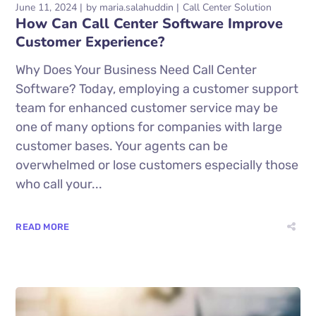
June 11, 2024
by
maria.salahuddin
Call Center Solution
How Can Call Center Software Improve
Customer Experience?
Why Does Your Business Need Call Center
Software? Today, employing a customer support
team for enhanced customer service may be
one of many options for companies with large
customer bases. Your agents can be
overwhelmed or lose customers especially those
who call your...
READ MORE