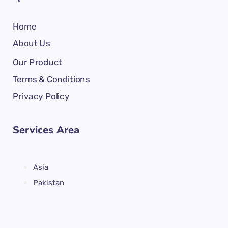
Home
About Us
Our Product
Terms & Conditions
Privacy Policy
Services Area
Asia
Pakistan