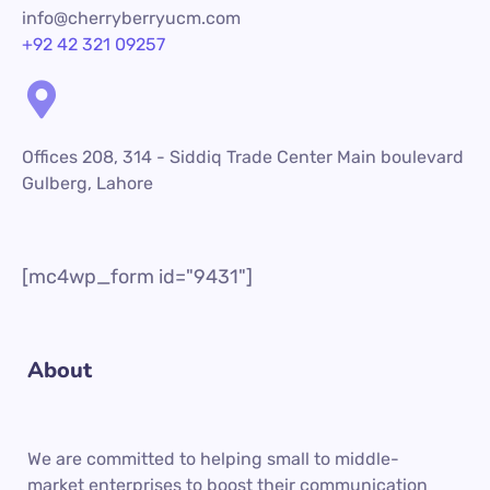
info@cherryberryucm.com
+92 42 321 09257
Offices 208, 314 - Siddiq Trade Center Main boulevard
Gulberg, Lahore
[mc4wp_form id="9431"]
About
We are committed to helping small to middle-
market enterprises to boost their communication