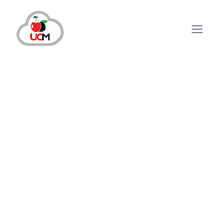
CRM Solution
July 18, 2024
by
maria.salahuddin
CRM Solution
Can Automotive CRM Software
Improve Your Business Sales?
Why is Automotive CRM Software Necessary for
Modern Dealership? Nowadays, more than the
shiniest showrooms or the latest model cars are
needed to outshine competitors in the ever-changing
automotive industry. It has become the need of the