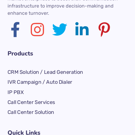
infrastructure to improve decision-making and
enhance turnover.
Products
CRM Solution / Lead Generation
IVR Campaign / Auto Dialer
IP PBX
Call Center Services
Call Center Solution
Quick Links