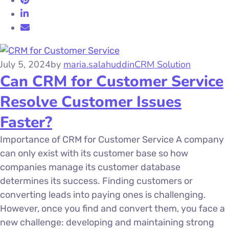
July 5, 2024
by
maria.salahuddin
CRM Solution
Can CRM for Customer Service
Resolve Customer Issues
Faster?
Importance of CRM for Customer Service A company
can only exist with its customer base so how
companies manage its customer database
determines its success. Finding customers or
converting leads into paying ones is challenging.
However, once you find and convert them, you face a
new challenge: developing and maintaining strong