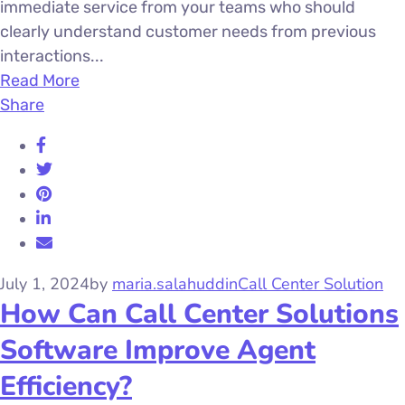
immediate service from your teams who should
clearly understand customer needs from previous
interactions...
Read More
Share
July 1, 2024
by
maria.salahuddin
Call Center Solution
How Can Call Center Solutions
Software Improve Agent
Efficiency?