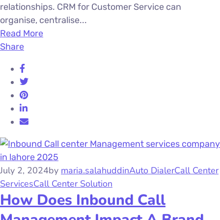
relationships. CRM for Customer Service can
organise, centralise...
Read More
Share
July 2, 2024
by
maria.salahuddin
Auto Dialer
Call Center
Services
Call Center Solution
How Does Inbound Call
Management Impact A Brand