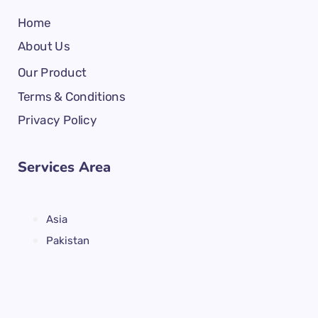
Home
About Us
Our Product
Terms & Conditions
Privacy Policy
Services Area
Asia
Pakistan