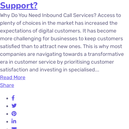
Support?
Why Do You Need Inbound Call Services? Access to
plenty of choices in the market has increased the
expectations of digital customers. It has become
more challenging for businesses to keep customers
satisfied than to attract new ones. This is why most
companies are navigating towards a transformative
era in customer service by prioritising customer
satisfaction and investing in specialised...
Read More
Share