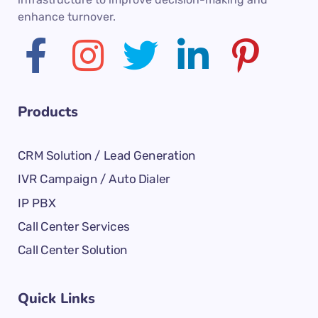
enhance turnover.
Products
CRM Solution / Lead Generation
IVR Campaign / Auto Dialer
IP PBX
Call Center Services
Call Center Solution
Quick Links