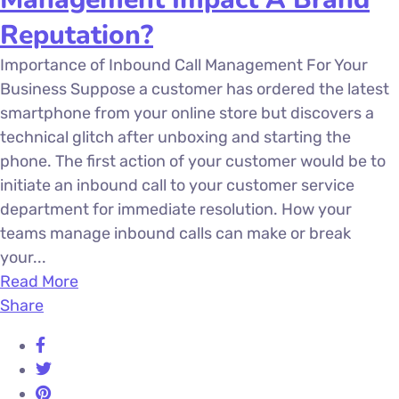
Reputation?
Importance of Inbound Call Management For Your
Business Suppose a customer has ordered the latest
smartphone from your online store but discovers a
technical glitch after unboxing and starting the
phone. The first action of your customer would be to
initiate an inbound call to your customer service
department for immediate resolution. How your
teams manage inbound calls can make or break
your...
Read More
Share