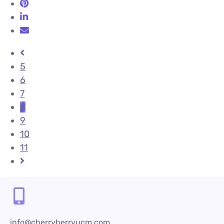
5
6
7
8
9
10
11
info@cherryberryucm.com