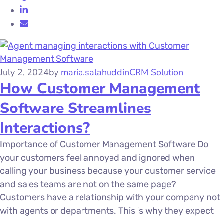
July 2, 2024
by
maria.salahuddin
CRM Solution
How Customer Management
Software Streamlines
Interactions?
Importance of Customer Management Software Do
your customers feel annoyed and ignored when
calling your business because your customer service
and sales teams are not on the same page?
Customers have a relationship with your company not
with agents or departments. This is why they expect