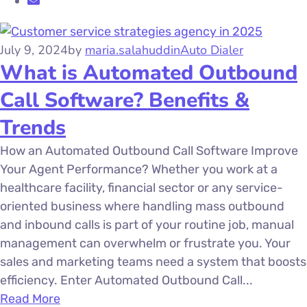
July 9, 2024
by
maria.salahuddin
Auto Dialer
What is Automated Outbound
Call Software? Benefits &
Trends
How an Automated Outbound Call Software Improve
Your Agent Performance? Whether you work at a
healthcare facility, financial sector or any service-
oriented business where handling mass outbound
and inbound calls is part of your routine job, manual
management can overwhelm or frustrate you. Your
sales and marketing teams need a system that boosts
efficiency. Enter Automated Outbound Call...
Read More