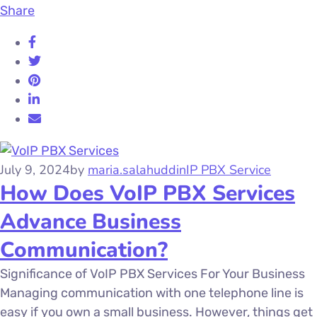
Share
July 9, 2024
by
maria.salahuddin
IP PBX Service
How Does VoIP PBX Services
Advance Business
Communication?
Significance of VoIP PBX Services For Your Business
Managing communication with one telephone line is
easy if you own a small business. However, things get