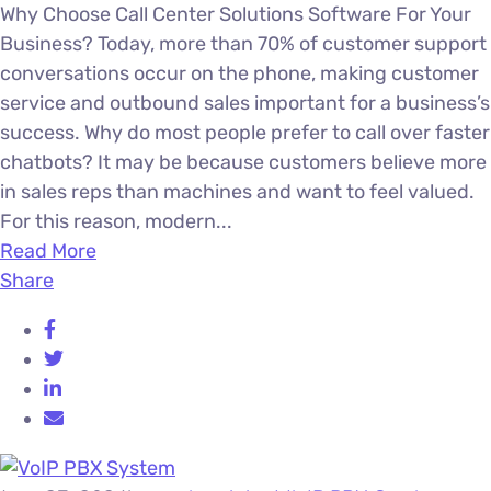
Why Choose Call Center Solutions Software For Your
Business? Today, more than 70% of customer support
conversations occur on the phone, making customer
service and outbound sales important for a business’s
success. Why do most people prefer to call over faster
chatbots? It may be because customers believe more
in sales reps than machines and want to feel valued.
For this reason, modern...
Read More
Share