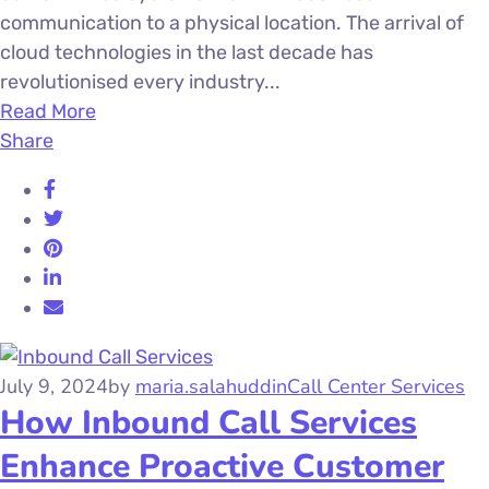
communication to a physical location. The arrival of
cloud technologies in the last decade has
revolutionised every industry...
Read More
Share
July 9, 2024
by
maria.salahuddin
Call Center Services
How Inbound Call Services
Enhance Proactive Customer