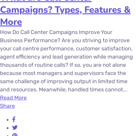
Campaigns? Types, Features &
More
How Do Call Center Campaigns Improve Your
Business Performance? Are you striving to improve
your call centre performance, customer satisfaction,
agent efficiency and lead generation while managing
thousands of routine calls? If so, you are not alone
because most managers and supervisors face the
same challenge of improving output in limited time
and resources. Meanwhile, handled times cannot...
Read More
Share