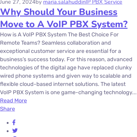
June 27, 2024
by
maria.salahuddin
IP PBX Service
Why Should Your Business
Move to A VoIP PBX System?
How is A VoIP PBX System The Best Choice For
Remote Teams? Seamless collaboration and
exceptional customer service are essential for a
business’s success today. For this reason, advanced
technologies of the digital age have replaced clunky
wired phone systems and given way to scalable and
flexible cloud-based internet solutions. The latest
VoIP PBX System is one game-changing technology...
Read More
Share