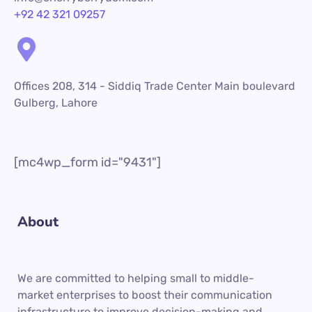
+92 42 321 09257
Offices 208, 314 - Siddiq Trade Center Main boulevard
Gulberg, Lahore
[mc4wp_form id="9431"]
About
We are committed to helping small to middle-
market enterprises to boost their communication
infrastructure to improve decision-making and