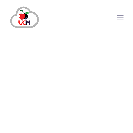
How Does Auto Dialling
Software Improve Your
Agent Performance?
In today’s digital world, manual dialling hinders
productivity by wasting valuable time. Hence,
companies should go the extra mile to arm their
agents and sales teams with the necessary
information and automated tools for a smooth