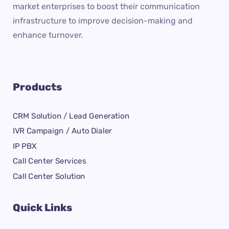
market enterprises to boost their communication
infrastructure to improve decision-making and
enhance turnover.
Products
CRM Solution / Lead Generation
IVR Campaign / Auto Dialer
IP PBX
Call Center Services
Call Center Solution
Quick Links