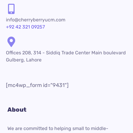
info@cherryberryucm.com
+92 42 321 09257
Offices 208, 314 - Siddiq Trade Center Main boulevard
Gulberg, Lahore
[mc4wp_form id="9431"]
About
We are committed to helping small to middle-