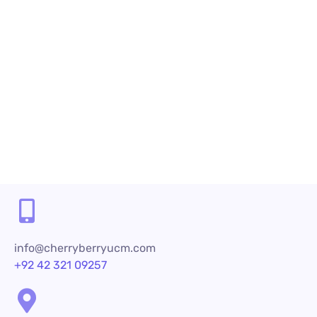
it is critical to retain existing customers. This is not...
Read More
Share
info@cherryberryucm.com
+92 42 321 09257