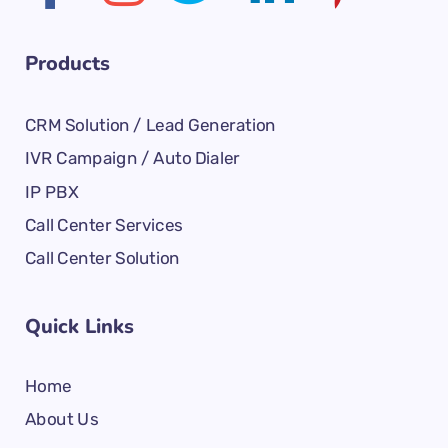
Products
CRM Solution / Lead Generation
IVR Campaign / Auto Dialer
IP PBX
Call Center Services
Call Center Solution
Quick Links
Home
About Us