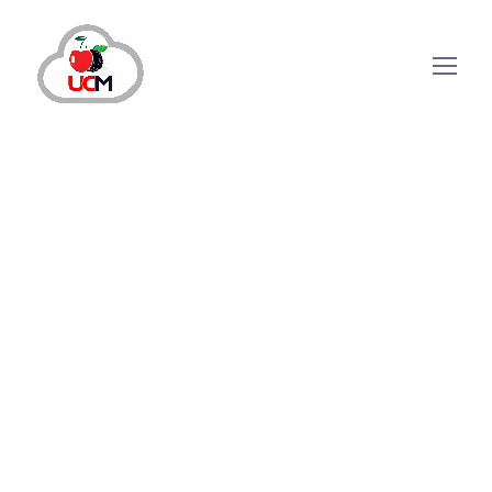
Auto Dialer
Call Center Services
Call Center Solution
September 24, 2024
by
maria.salahuddin
Auto Dialer
Call Center Services
Call Center Solution
10 Proven Call Center
Strategies for Immediate
Success
How Call Center Strategies Can Help Your Business
Grow? Today, customers are not limited to purchasing
products and services but demand perfection in their
experiences. The process involves a lot of effort, still,