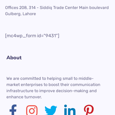
Offices 208, 314 - Siddiq Trade Center Main boulevard
Gulberg, Lahore
[mc4wp_form id="9431"]
About
We are committed to helping small to middle-
market enterprises to boost their communication
infrastructure to improve decision-making and
enhance turnover.