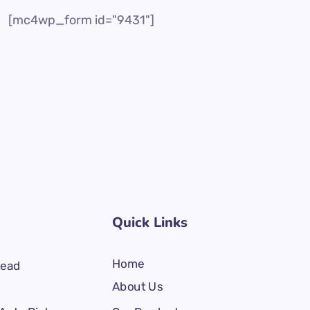
[mc4wp_form id="9431"]
Quick Links
Home
Lead
About Us