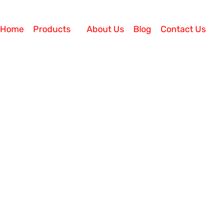
Home
Products
About Us
Blog
Contact Us
ces
Call Center Solution
irtual Call Center in 2024
4 Today, offering good products does not guarantee bu
are switching from the traditional model wherein custom