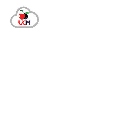
Call Center Services
Call Center Solution
October 24, 2024
by
maria.salahuddin
Call Center Servi
7 Essential Steps to Launch a V
Significance of Setting Up Virtual Call Center in 202
experience is equally critical. This is why companies 
Read More
Share