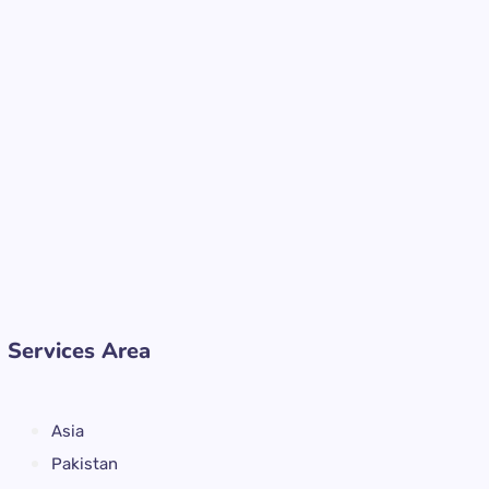
Services Area
Asia
Pakistan