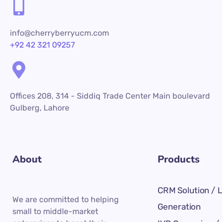
info@cherryberryucm.com
+92 42 321 09257
Offices 208, 314 - Siddiq Trade Center Main boulevard
Gulberg, Lahore
About
Products
CRM Solution / 
We are committed to helping
Generation
small to middle-market