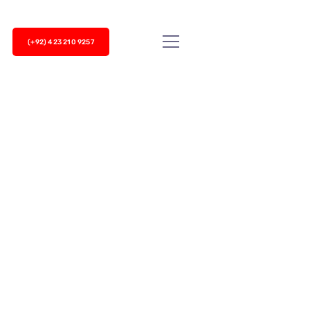
(+92) 423 210 9257
siness success, but top-notch customer service
er service...