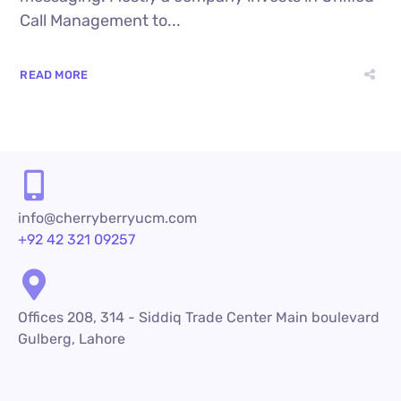
Call Management to...
READ MORE
info@cherryberryucm.com
+92 42 321 09257
Offices 208, 314 - Siddiq Trade Center Main boulevard
Gulberg, Lahore