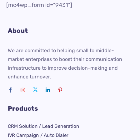
[mc4wp_form id="9431"]
About
We are committed to helping small to middle-
market enterprises to boost their communication
infrastructure to improve decision-making and
enhance turnover.
Products
CRM Solution / Lead Generation
IVR Campaign / Auto Dialer