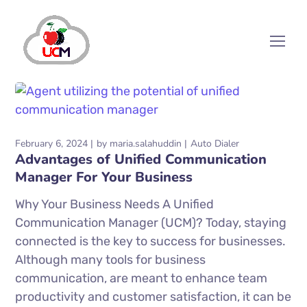
February 6, 2024
by
maria.salahuddin
Auto Dialer
Advantages of Unified Communication
Manager For Your Business
Why Your Business Needs A Unified
Communication Manager (UCM)? Today, staying
connected is the key to success for businesses.
Although many tools for business
communication, are meant to enhance team
productivity and customer satisfaction, it can be