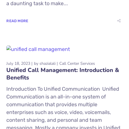
a daunting task to make...
READ MORE
July 18, 2023
by
shazialali
Call Center Services
Unified Call Management: Introduction &
Benefits
Introduction To Unified Communication Unified
Communication is an all-in-one system of
communication that provides multiple
enterprises such as voice, video, voicemails,
content sharing, and personal and team
messaging. Mostly a company invests in Unified