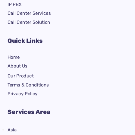
IP PBX
Call Center Services
Call Center Solution
Quick Links
Home
About Us
Our Product
Terms & Conditions
Privacy Policy
Services Area
Asia