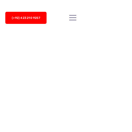
(+92) 423 210 9257
 have to meet many internal and external
er service, most companies prefer to team