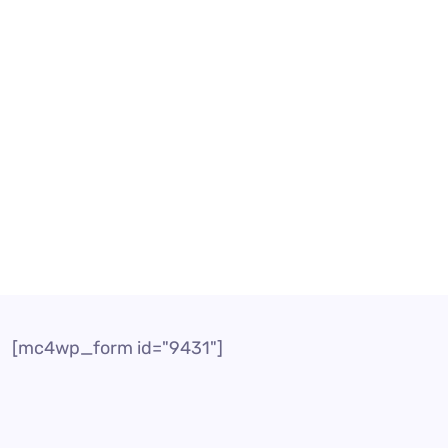
fect Your Business
er In today’s highly competitive business landscape, c
rs serve as a vital link between businesses and their 
[mc4wp_form id="9431"]