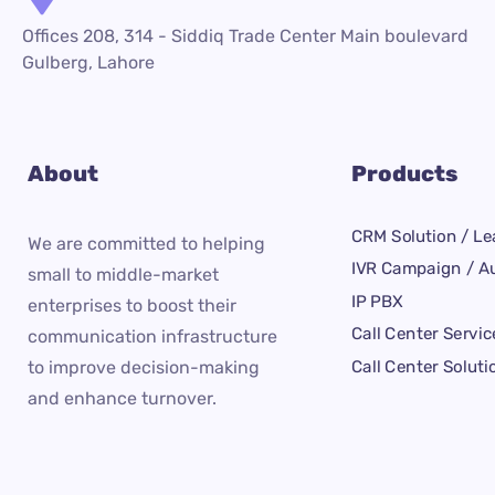
Offices 208, 314 - Siddiq Trade Center Main boulevard
Gulberg, Lahore
About
Products
CRM Solution / Le
We are committed to helping
IVR Campaign / Au
small to middle-market
IP PBX
enterprises to boost their
Call Center Servic
communication infrastructure
Call Center Soluti
to improve decision-making
and enhance turnover.