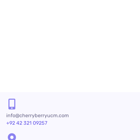
July 19, 2023
by
shazialali
Call Center Services
How Call Center Services Provider Af
Introduction To Call Center Services Provid
determining a company’s success. Call cente
READ MORE
info@cherryberryucm.com
+92 42 321 09257