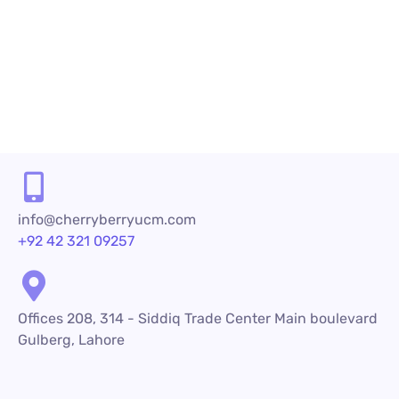
First, converting leads into loyal customers...
READ MORE
info@cherryberryucm.com
+92 42 321 09257
Offices 208, 314 - Siddiq Trade Center Main boulevard
Gulberg, Lahore