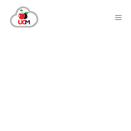
May 5, 2025
by
Qadeer
Call Center Services
Call Center Solution
Lead Management Solutions
Impactful Strategies a Lead Generation
Call Center Must Use in 2025 to Help
Businesses Grow
Do your leads also leave you confused when
they suddenly drop off? The reason is simply
misorientation between your strategy and your
audience’s needs. If you wish to generate high-
quality leads, you must understand two things.