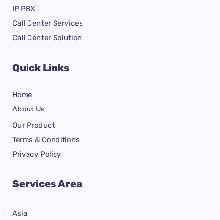
IP PBX
Call Center Services
Call Center Solution
Quick Links
Home
About Us
Our Product
Terms & Conditions
Privacy Policy
Services Area
Asia