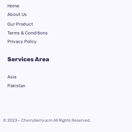
Home
About Us
Our Product
Terms & Conditions
Privacy Policy
Services Area
Asia
Pakistan
© 2023— Cherryberryucm All Rights Reserved.