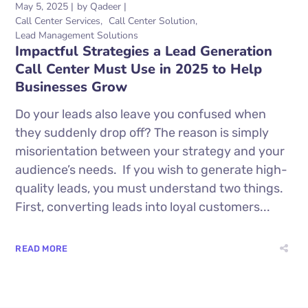
May 5, 2025
by
Qadeer
Call Center Services
Call Center Solution
Lead Management Solutions
Impactful Strategies a Lead Generation
Call Center Must Use in 2025 to Help
Businesses Grow
Do your leads also leave you confused when
they suddenly drop off? The reason is simply
misorientation between your strategy and your
audience’s needs. If you wish to generate high-
quality leads, you must understand two things.
First, converting leads into loyal customers...
READ MORE