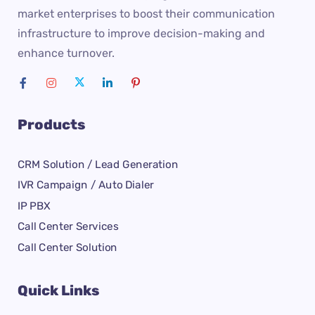
market enterprises to boost their communication
infrastructure to improve decision-making and
enhance turnover.
Products
CRM Solution / Lead Generation
IVR Campaign / Auto Dialer
IP PBX
Call Center Services
Call Center Solution
Quick Links