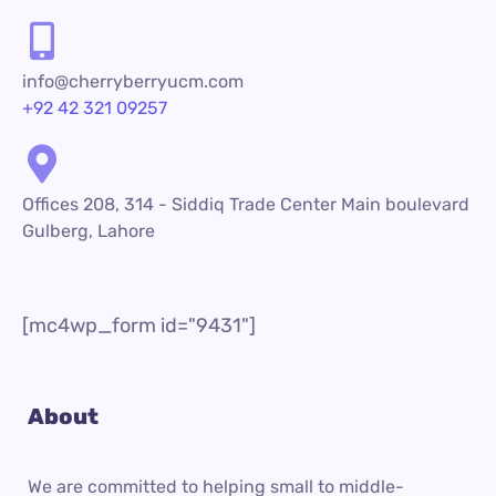
info@cherryberryucm.com
+92 42 321 09257
Offices 208, 314 - Siddiq Trade Center Main boulevard
Gulberg, Lahore
[mc4wp_form id="9431"]
About
We are committed to helping small to middle-