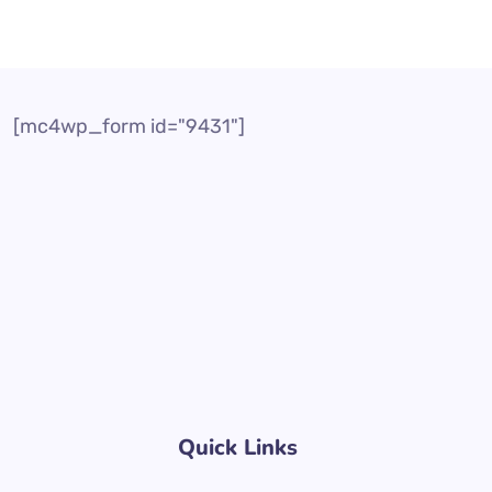
[mc4wp_form id="9431"]
Quick Links