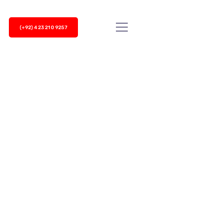
(+92) 423 210 9257
ms and VoIP System
 existing landline setup? Or if you have a reliable
 organization?...