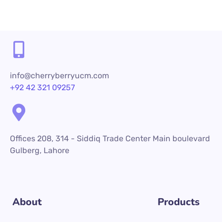
info@cherryberryucm.com
+92 42 321 09257
Offices 208, 314 - Siddiq Trade Center Main boulevard
Gulberg, Lahore
About
Products