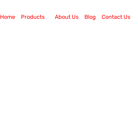
Home
Products
About Us
Blog
Contact Us
 Understanding IP Phone Syste
What if you can save more than 60% investment on your
 and streamlines communication within and beyond the