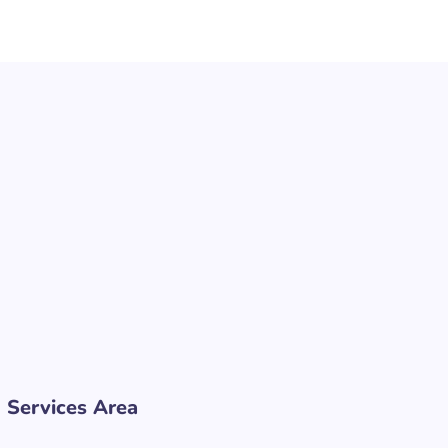
Services Area