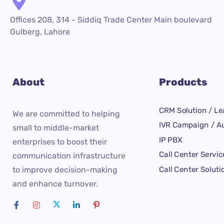
Offices 208, 314 - Siddiq Trade Center Main boulevard
Gulberg, Lahore
About
Products
CRM Solution / Le
We are committed to helping
IVR Campaign / Au
small to middle-market
IP PBX
enterprises to boost their
Call Center Servic
communication infrastructure
Call Center Soluti
to improve decision-making
and enhance turnover.