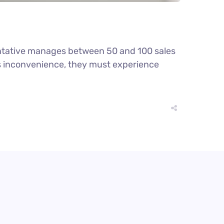
ntative manages between 50 and 100 sales
ious inconvenience, they must experience