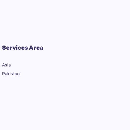
Services Area
Asia
Pakistan