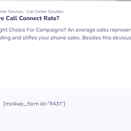
nter Services
Call Center Solution
e Call Connect Rate?
ight Choice For Campaigns? An average sales represe
dialling and stifles your phone sales. Besides this obv
[mc4wp_form id="9431"]