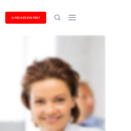
(+92) 423 210 9257