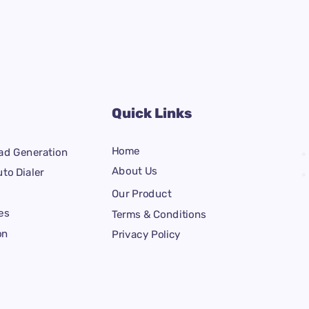
Quick Links
Home
ad Generation
About Us
to Dialer
Our Product
es
Terms & Conditions
on
Privacy Policy