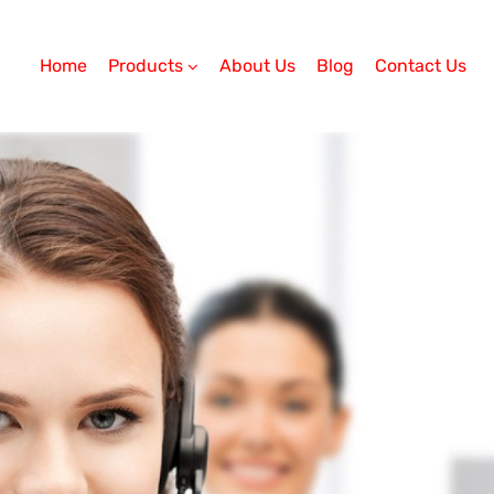
Home
Products
About Us
Blog
Contact Us