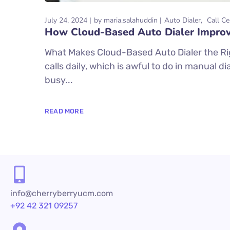
July 24, 2024
by
maria.salahuddin
Auto Dialer
Call Ce
How Cloud-Based Auto Dialer Improv
What Makes Cloud-Based Auto Dialer the R
calls daily, which is awful to do in manual 
busy...
READ MORE
info@cherryberryucm.com
+92 42 321 09257