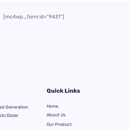
[mc4wp_form id="9431"]
Quick Links
Home
ad Generation
About Us
to Dialer
Our Product