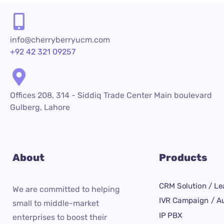
info@cherryberryucm.com
+92 42 321 09257
Offices 208, 314 - Siddiq Trade Center Main boulevard
Gulberg, Lahore
About
Products
CRM Solution / Le
We are committed to helping
IVR Campaign / Au
small to middle-market
IP PBX
enterprises to boost their