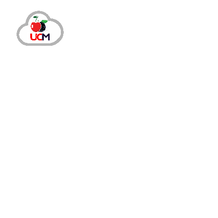
September 24, 2024
by
maria.salahuddin
Call Center S
Mastering Virtual Call Center Manag
Why Virtual Call Center Management is Here
outbreak of the COVID-19 pandemic led to the
centres,...
READ MORE