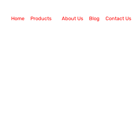
Home
Products
About Us
Blog
Contact Us
ervices
Call Center Solution
ement in 2024
 to Stay? The concept of remote/virtual working rose
 forced transition to virtual operations. Even years la