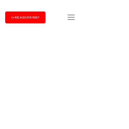
(+92) 423 210 9257
 steadily before 2020 but the sudden
ter, many businesses, especially call