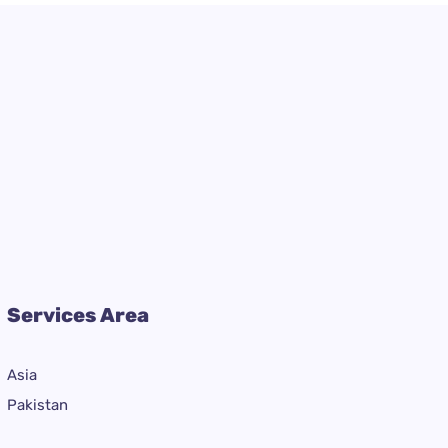
Services Area
Asia
Pakistan