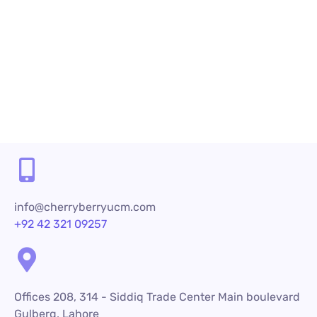
Share
info@cherryberryucm.com
+92 42 321 09257
Offices 208, 314 - Siddiq Trade Center Main boulevard
Gulberg, Lahore