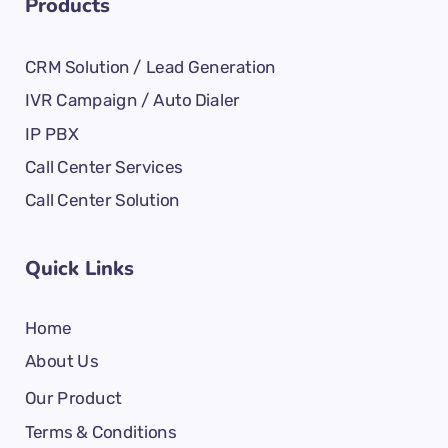
Products
CRM Solution / Lead Generation
IVR Campaign / Auto Dialer
IP PBX
Call Center Services
Call Center Solution
Quick Links
Home
About Us
Our Product
Terms & Conditions