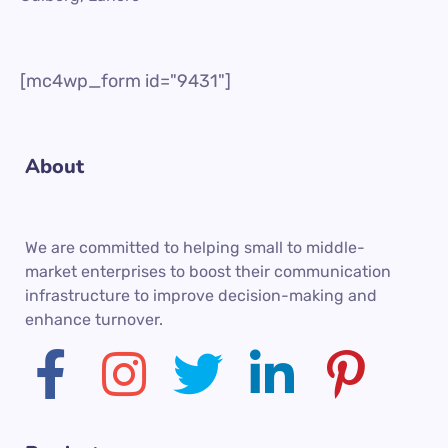
[mc4wp_form id="9431"]
About
We are committed to helping small to middle-
market enterprises to boost their communication
infrastructure to improve decision-making and
enhance turnover.