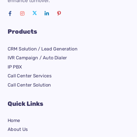
enhance turnover.
Products
CRM Solution / Lead Generation
IVR Campaign / Auto Dialer
IP PBX
Call Center Services
Call Center Solution
Quick Links
Home
About Us