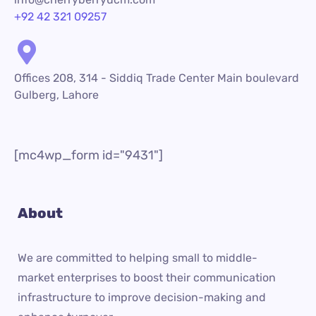
+92 42 321 09257
Offices 208, 314 - Siddiq Trade Center Main boulevard
Gulberg, Lahore
[mc4wp_form id="9431"]
About
We are committed to helping small to middle-
market enterprises to boost their communication
infrastructure to improve decision-making and