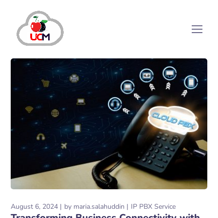
August 6, 2024
by
maria.salahuddin
IP PBX Service
Transforming Business Connectivity with