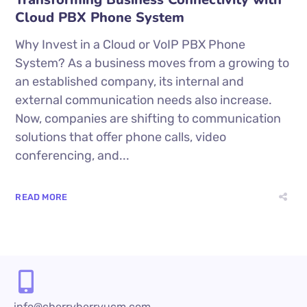
Cloud PBX Phone System
Why Invest in a Cloud or VoIP PBX Phone
System? As a business moves from a growing to
an established company, its internal and
external communication needs also increase.
Now, companies are shifting to communication
solutions that offer phone calls, video
conferencing, and...
READ MORE
info@cherryberryucm.com