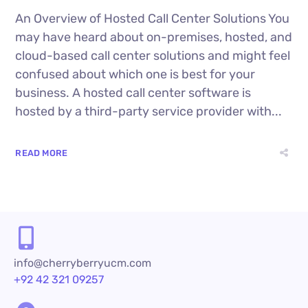
An Overview of Hosted Call Center Solutions You
may have heard about on-premises, hosted, and
cloud-based call center solutions and might feel
confused about which one is best for your
business. A hosted call center software is
hosted by a third-party service provider with...
READ MORE
info@cherryberryucm.com
+92 42 321 09257