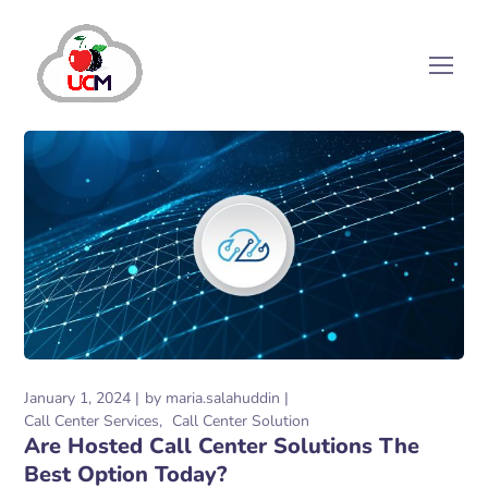
January 1, 2024
by
maria.salahuddin
Call Center Services
Call Center Solution
Are Hosted Call Center Solutions The
Best Option Today?