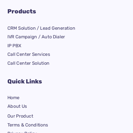
Products
CRM Solution / Lead Generation
IVR Campaign / Auto Dialer
IP PBX
Call Center Services
Call Center Solution
Quick Links
Home
About Us
Our Product
Terms & Conditions