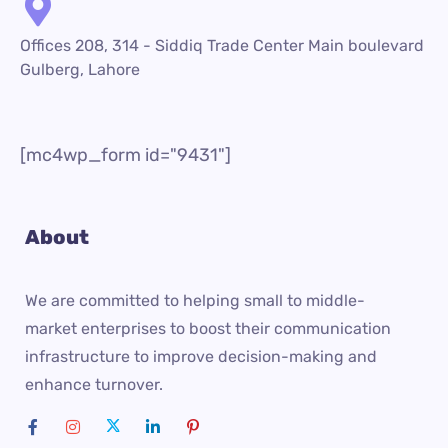
Offices 208, 314 - Siddiq Trade Center Main boulevard
Gulberg, Lahore
[mc4wp_form id="9431"]
About
We are committed to helping small to middle-
market enterprises to boost their communication
infrastructure to improve decision-making and
enhance turnover.