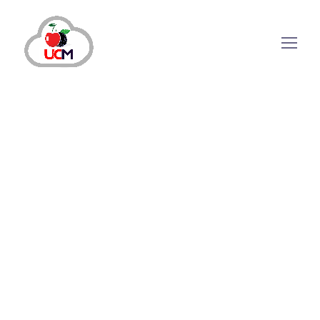
December 24, 2024
by
maria.salahuddin
Call Center Solution
Hosted Call Centers: Transforming