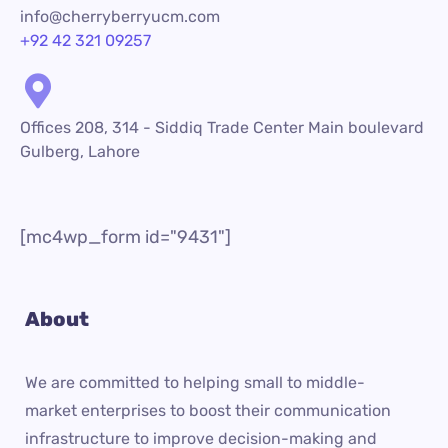
info@cherryberryucm.com
+92 42 321 09257
Offices 208, 314 - Siddiq Trade Center Main boulevard
Gulberg, Lahore
[mc4wp_form id="9431"]
About
We are committed to helping small to middle-
market enterprises to boost their communication
infrastructure to improve decision-making and