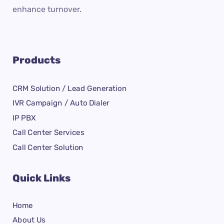
enhance turnover.
Products
CRM Solution / Lead Generation
IVR Campaign / Auto Dialer
IP PBX
Call Center Services
Call Center Solution
Quick Links
Home
About Us