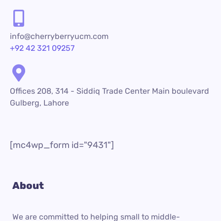
info@cherryberryucm.com
+92 42 321 09257
Offices 208, 314 - Siddiq Trade Center Main boulevard
Gulberg, Lahore
[mc4wp_form id="9431"]
About
We are committed to helping small to middle-