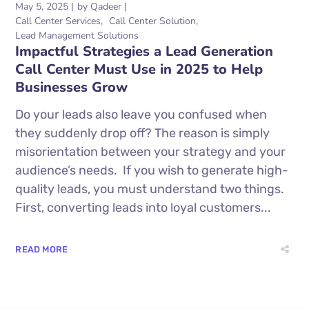
May 5, 2025
by
Qadeer
Call Center Services
Call Center Solution
Lead Management Solutions
Impactful Strategies a Lead Generation
Call Center Must Use in 2025 to Help
Businesses Grow
Do your leads also leave you confused when
they suddenly drop off? The reason is simply
misorientation between your strategy and your
audience’s needs. If you wish to generate high-
quality leads, you must understand two things.
First, converting leads into loyal customers...
READ MORE