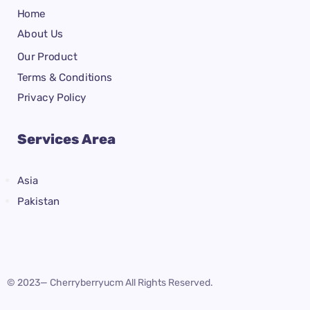
Home
About Us
Our Product
Terms & Conditions
Privacy Policy
Services Area
Asia
Pakistan
© 2023— Cherryberryucm All Rights Reserved.