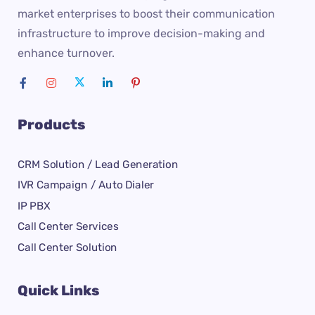
market enterprises to boost their communication
infrastructure to improve decision-making and
enhance turnover.
Products
CRM Solution / Lead Generation
IVR Campaign / Auto Dialer
IP PBX
Call Center Services
Call Center Solution
Quick Links