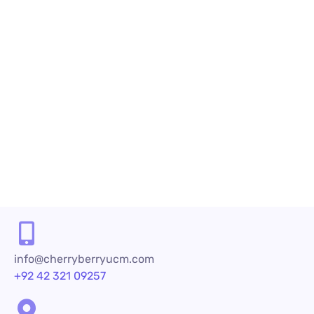
December 26, 2023
by
maria.salahuddin
Call Center Se
An In-Depth Look at Cloud-Based Cal
An Overview of Cloud-Based Call Centre Sol
purchasing decisions to brand loyalty. Com
like...
READ MORE
info@cherryberryucm.com
+92 42 321 09257