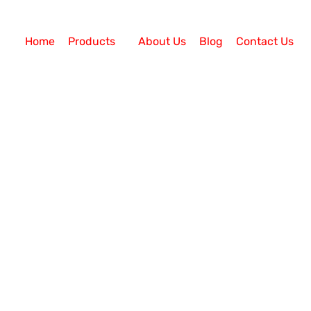
Home
Products
About Us
Blog
Contact Us
Call Center Solution
ed Call Centre Solution?
ll Centre Solution? Today, established companies are
utions to compete with them. Every business, big or sm