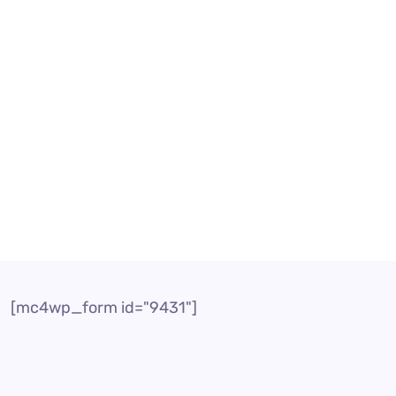
rvices
Call Center Solution
l Centre Solution
ution Customer service is an important factor that i
panies can provide top-notch customer service with t
[mc4wp_form id="9431"]