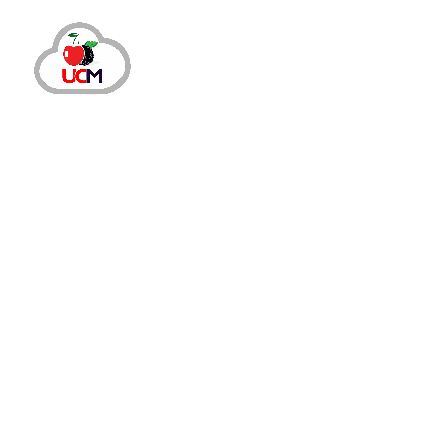
July 23, 2024
by
maria.salahuddin
Call Center Services
Why Do Your Teams Need A Cloud-Bas
Why Consider Switching to A Cloud-Based Ca
smaller enterprises are finding advanced sol
READ MORE