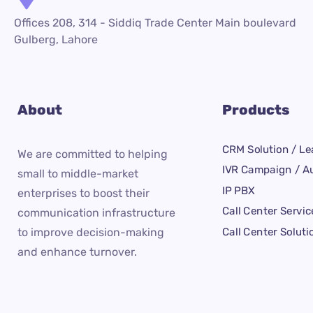
Offices 208, 314 - Siddiq Trade Center Main boulevard
Gulberg, Lahore
About
Products
CRM Solution / Le
We are committed to helping
IVR Campaign / Au
small to middle-market
IP PBX
enterprises to boost their
Call Center Servic
communication infrastructure
Call Center Soluti
to improve decision-making
and enhance turnover.