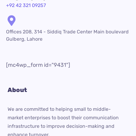
+92 42 321 09257
Offices 208, 314 - Siddiq Trade Center Main boulevard
Gulberg, Lahore
[mc4wp_form id="9431"]
About
We are committed to helping small to middle-
market enterprises to boost their communication
infrastructure to improve decision-making and
enhance turnover.