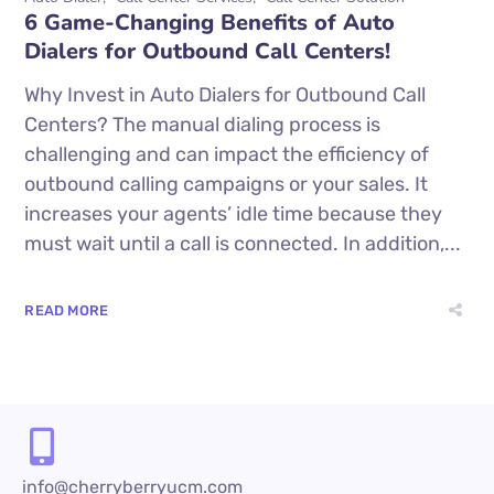
6 Game-Changing Benefits of Auto
Dialers for Outbound Call Centers!
Why Invest in Auto Dialers for Outbound Call
Centers? The manual dialing process is
challenging and can impact the efficiency of
outbound calling campaigns or your sales. It
increases your agents’ idle time because they
must wait until a call is connected. In addition,...
READ MORE
info@cherryberryucm.com