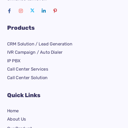
Products
CRM Solution / Lead Generation
IVR Campaign / Auto Dialer
IP PBX
Call Center Services
Call Center Solution
Quick Links
Home
About Us