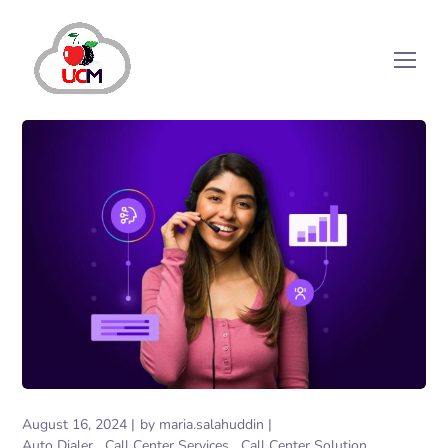
August 16, 2024
by
maria.salahuddin
Auto Dialer
Call Center Services
Call Center Solution