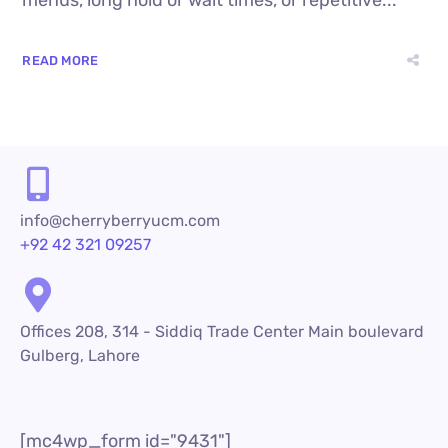
menus, long hold or wait times, or repetitive...
READ MORE
info@cherryberryucm.com
+92 42 321 09257
Offices 208, 314 - Siddiq Trade Center Main boulevard
Gulberg, Lahore
[mc4wp_form id="9431"]