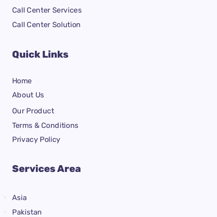
Call Center Services
Call Center Solution
Quick Links
Home
About Us
Our Product
Terms & Conditions
Privacy Policy
Services Area
Asia
Pakistan