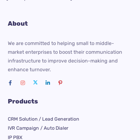
About
We are committed to helping small to middle-
market enterprises to boost their communication
infrastructure to improve decision-making and
enhance turnover.
Products
CRM Solution / Lead Generation
IVR Campaign / Auto Dialer
IP PBX