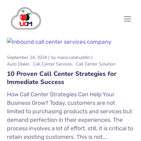
September 24, 2024
by
maria.salahuddin
Auto Dialer
Call Center Services
Call Center Solution
10 Proven Call Center Strategies for
Immediate Success
How Call Center Strategies Can Help Your
Business Grow? Today, customers are not
limited to purchasing products and services but
demand perfection in their experiences. The
process involves a lot of effort, still, it is critical to
retain existing customers. This is not...