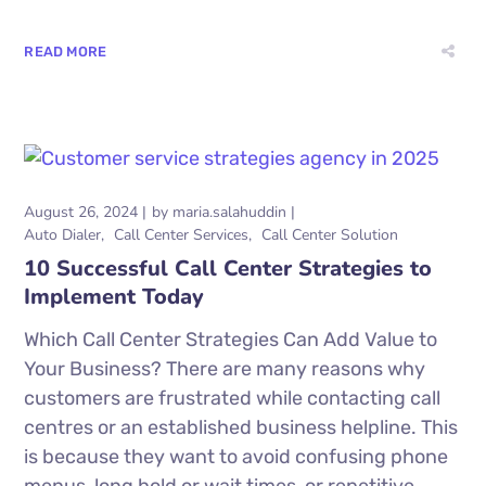
READ MORE
August 26, 2024
by
maria.salahuddin
Auto Dialer
Call Center Services
Call Center Solution
10 Successful Call Center Strategies to
Implement Today
Which Call Center Strategies Can Add Value to
Your Business? There are many reasons why
customers are frustrated while contacting call
centres or an established business helpline. This
is because they want to avoid confusing phone