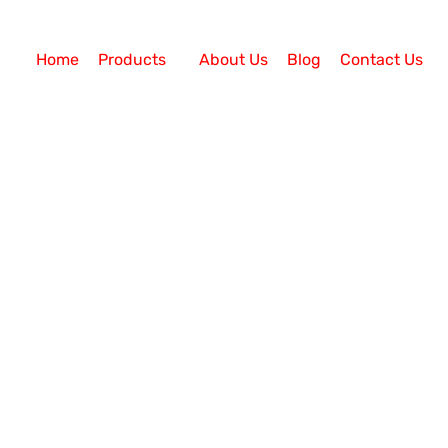
Home
Products
About Us
Blog
Contact Us
Your Agent Efforts?
er? Call centre agents are responsible for managing i
tomers to develop long-lasting relationships. They d