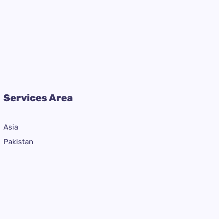
Services Area
Asia
Pakistan