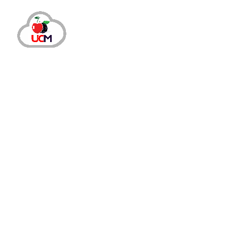
May 23, 2024
by
maria.salahuddin
Auto Dialer
How A Call Center Dialer Can Lower 
Why Do Your Agents Need A Call Center Dial
process requires continuous touch with cus
takes...
READ MORE