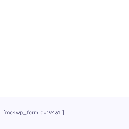
ency? Today, companies need to concentrate both on in
placed by customers to get particular information or re
[mc4wp_form id="9431"]