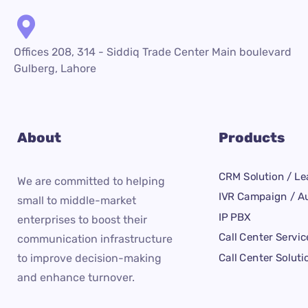
Offices 208, 314 - Siddiq Trade Center Main boulevard
Gulberg, Lahore
About
Products
CRM Solution / Le
We are committed to helping
IVR Campaign / Au
small to middle-market
IP PBX
enterprises to boost their
Call Center Servic
communication infrastructure
Call Center Soluti
to improve decision-making
and enhance turnover.