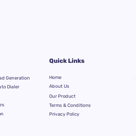
Quick Links
Home
ad Generation
About Us
to Dialer
Our Product
es
Terms & Conditions
on
Privacy Policy