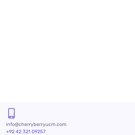
November 3, 2023
by
maria.salahuddin
Auto Dialer
Choosing the Right Call Center Dialer
How Does Call Center Dialer Enhance Effici
Inbound calls refer to those calls that are 
Meanwhile,...
READ MORE
info@cherryberryucm.com
+92 42 321 09257