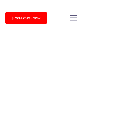
(+92) 423 210 9257
ncoming and outgoing customer calls. The
ial each phone to reach customers which