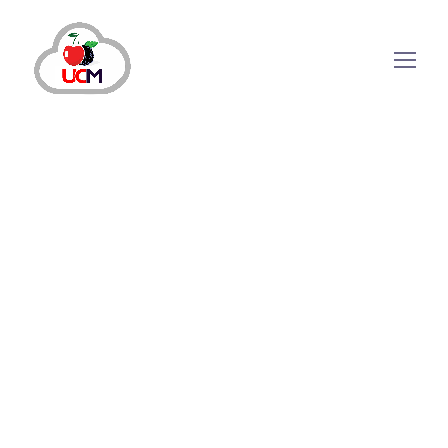
Call Center Services
Call Center Solution
November 27, 2024
by
maria.salahuddin
Call Center
Services
Call Center Solution
Boosting Revenue Through
Enhanced Call Center
Customer Support Strategies
Why Call Center Customer Support is Important?
Offering exceptional customer service to existing and
potential customers is no longer optional but has
become necessary for companies. Efficient support is