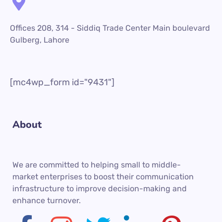
Offices 208, 314 - Siddiq Trade Center Main boulevard
Gulberg, Lahore
[mc4wp_form id="9431"]
About
We are committed to helping small to middle-
market enterprises to boost their communication
infrastructure to improve decision-making and
enhance turnover.