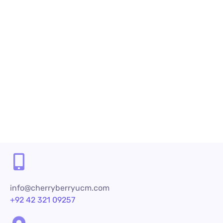
as important as products and services because
customer service...
Read More
Share
info@cherryberryucm.com
+92 42 321 09257