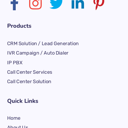
Products
CRM Solution / Lead Generation
IVR Campaign / Auto Dialer
IP PBX
Call Center Services
Call Center Solution
Quick Links
Home
About Us