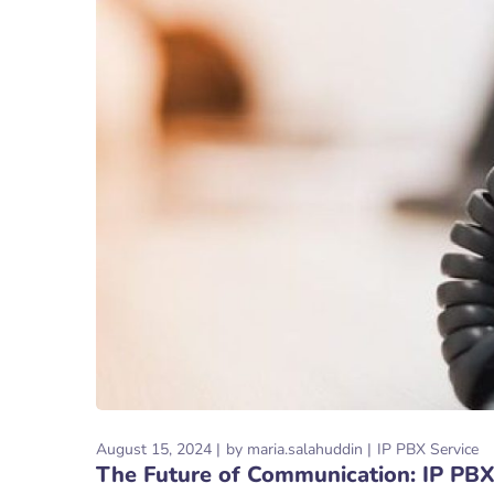
August 15, 2024
by
maria.salahuddin
IP PBX Service
The Future of Communication: IP PBX 