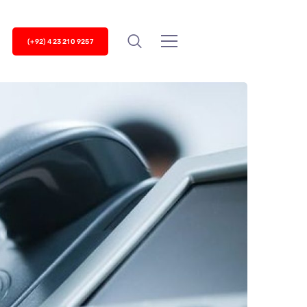
(+92) 423 210 9257