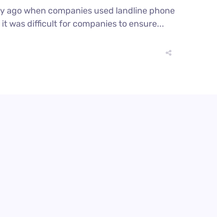
ury ago when companies used landline phone
t was difficult for companies to ensure...