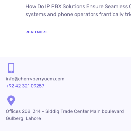
How Do IP PBX Solutions Ensure Seamless C
systems and phone operators frantically trie
READ MORE
info@cherryberryucm.com
+92 42 321 09257
Offices 208, 314 - Siddiq Trade Center Main boulevard
Gulberg, Lahore