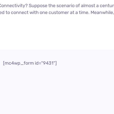
onnectivity? Suppose the scenario of almost a cent
d to connect with one customer at a time. Meanwhile, i
[mc4wp_form id="9431"]