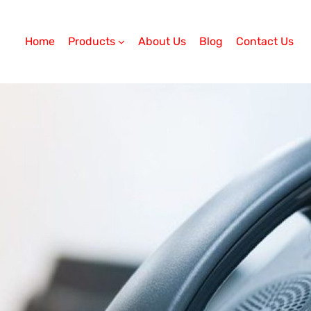
Home
Products
About Us
Blog
Contact Us