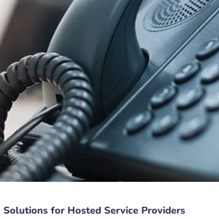
Solutions for Hosted Service Providers