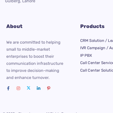
Gulberg, Lahore
About
Products
CRM Solution / Le
We are committed to helping
IVR Campaign / Au
small to middle-market
IP PBX
enterprises to boost their
Call Center Servic
communication infrastructure
Call Center Soluti
to improve decision-making
and enhance turnover.