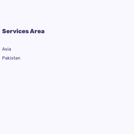
Services Area
Asia
Pakistan