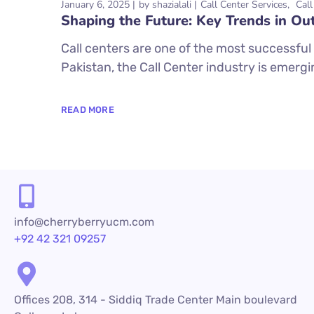
January 6, 2025
by
shazialali
Call Center Services
Call
Shaping the Future: Key Trends in Ou
Call centers are one of the most successful 
Pakistan, the Call Center industry is emergi
READ MORE
info@cherryberryucm.com
+92 42 321 09257
Offices 208, 314 - Siddiq Trade Center Main boulevard