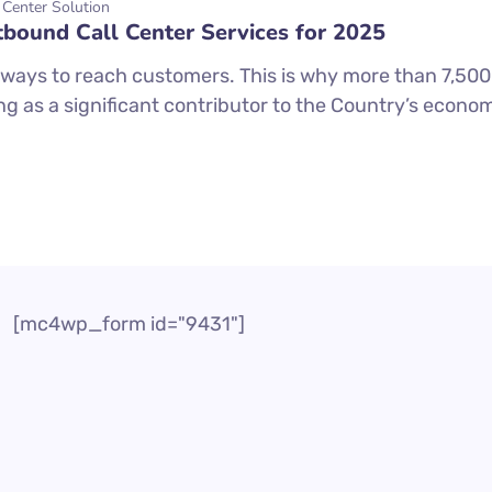
 Center Solution
tbound Call Center Services for 2025
ways to reach customers. This is why more than 7,500 c
ng as a significant contributor to the Country’s economi
[mc4wp_form id="9431"]