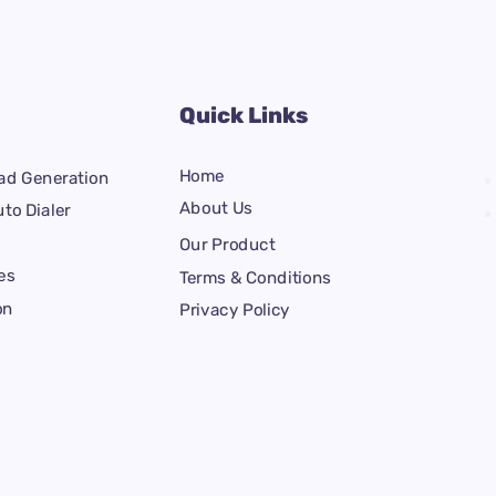
Quick Links
Home
ad Generation
About Us
to Dialer
Our Product
es
Terms & Conditions
on
Privacy Policy