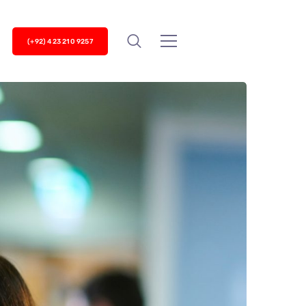
(+92) 423 210 9257