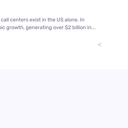
all centers exist in the US alone. In
c growth, generating over $2 billion in...