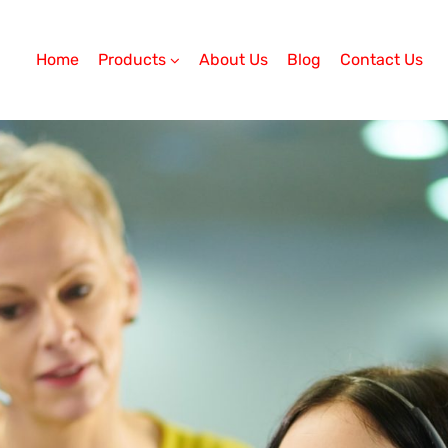
Home
Products
About Us
Blog
Contact Us