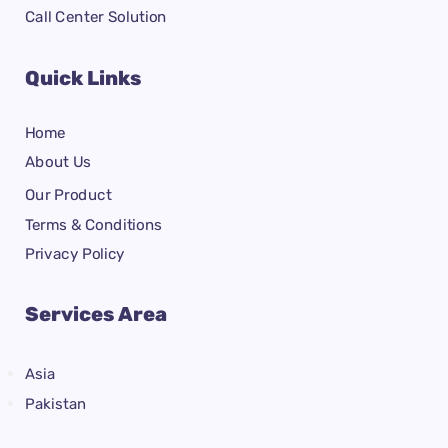
Call Center Solution
Quick Links
Home
About Us
Our Product
Terms & Conditions
Privacy Policy
Services Area
Asia
Pakistan