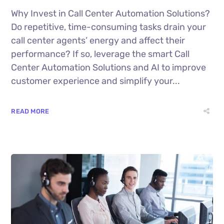
Why Invest in Call Center Automation Solutions?
Do repetitive, time-consuming tasks drain your
call center agents’ energy and affect their
performance? If so, leverage the smart Call
Center Automation Solutions and AI to improve
customer experience and simplify your...
READ MORE