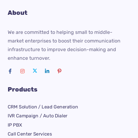
About
We are committed to helping small to middle-
market enterprises to boost their communication
infrastructure to improve decision-making and
enhance turnover.
Products
CRM Solution / Lead Generation
IVR Campaign / Auto Dialer
IP PBX
Call Center Services