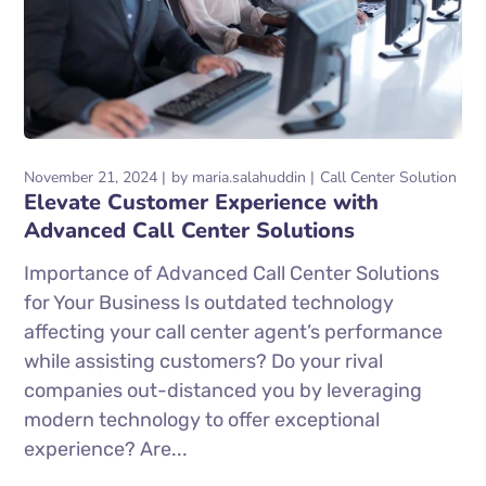
November 21, 2024
by
maria.salahuddin
Call Center Solution
Elevate Customer Experience with
Advanced Call Center Solutions
Importance of Advanced Call Center Solutions
for Your Business Is outdated technology
affecting your call center agent’s performance
while assisting customers? Do your rival
companies out-distanced you by leveraging
modern technology to offer exceptional
experience? Are...