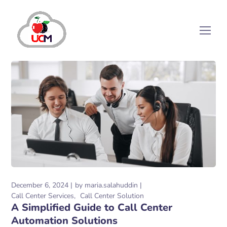
December 6, 2024
by
maria.salahuddin
Call Center Services
Call Center Solution
A Simplified Guide to Call Center
Automation Solutions