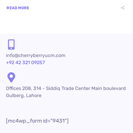
READ MORE
info@cherryberryucm.com
+92 42 321 09257
Offices 208, 314 - Siddiq Trade Center Main boulevard
Gulberg, Lahore
[mc4wp_form id="9431"]