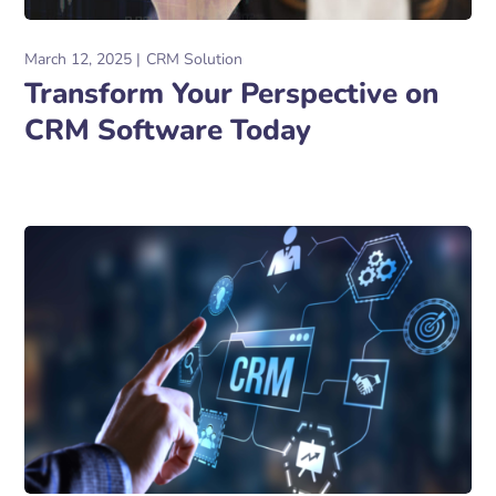
March 12, 2025
CRM Solution
Transform Your Perspective on
CRM Software Today