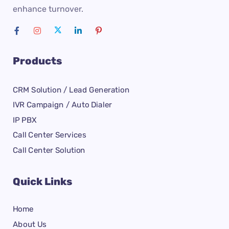
enhance turnover.
Products
CRM Solution / Lead Generation
IVR Campaign / Auto Dialer
IP PBX
Call Center Services
Call Center Solution
Quick Links
Home
About Us