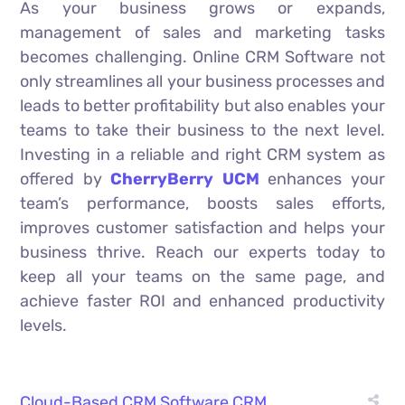
As your business grows or expands,
management of sales and marketing tasks
becomes challenging. Online CRM Software not
only streamlines all your business processes and
leads to better profitability but also enables your
teams to take their business to the next level.
Investing in a reliable and right CRM system as
offered by
CherryBerry UCM
enhances your
team’s performance, boosts sales efforts,
improves customer satisfaction and helps your
business thrive. Reach our experts today to
keep all your teams on the same page, and
achieve faster ROI and enhanced productivity
levels.
Cloud-Based CRM Software
CRM