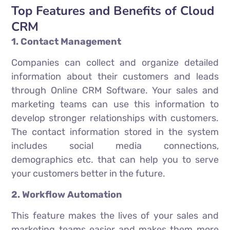
Top Features and Benefits of Cloud
CRM
1. Contact Management
Companies can collect and organize detailed
information about their customers and leads
through Online CRM Software. Your sales and
marketing teams can use this information to
develop stronger relationships with customers.
The contact information stored in the system
includes social media connections,
demographics etc. that can help you to serve
your customers better in the future.
2. Workflow Automation
This feature makes the lives of your sales and
marketing teams easier and makes them more