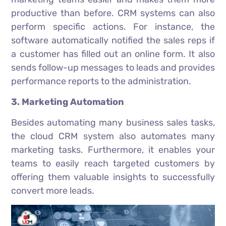
productive than before. CRM systems can also
perform specific actions. For instance, the
software automatically notified the sales reps if
a customer has filled out an online form. It also
sends follow-up messages to leads and provides
performance reports to the administration.
3. Marketing Automation
Besides automating many business sales tasks,
the cloud CRM system also automates many
marketing tasks. Furthermore, it enables your
teams to easily reach targeted customers by
offering them valuable insights to successfully
convert more leads.