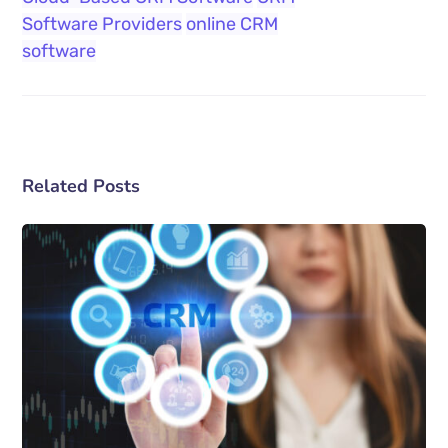
Software Providers
online CRM
software
Related Posts