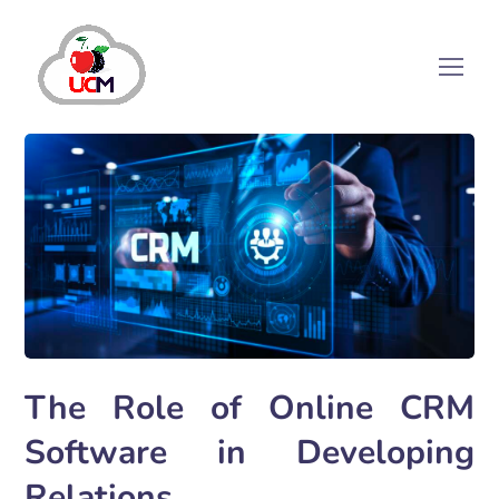
The Role of Online CRM
Software in Developing
Relations