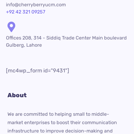
info@cherryberryucm.com
+92 42 321 09257
Offices 208, 314 - Siddiq Trade Center Main boulevard
Gulberg, Lahore
[mc4wp_form id="9431"]
About
We are committed to helping small to middle-
market enterprises to boost their communication
infrastructure to improve decision-making and