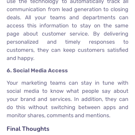
use the technology to automatically track all
communication from lead generation to closing
deals. All your teams and departments can
access this information to stay on the same
page about customer service. By delivering
personalized and timely responses to
customers, they can keep customers satisfied
and happy.
6. Social Media Access
Your marketing teams can stay in tune with
social media to know what people say about
your brand and services. In addition, they can
do this without switching between apps and
monitor shares, comments and mentions.
Final Thoughts