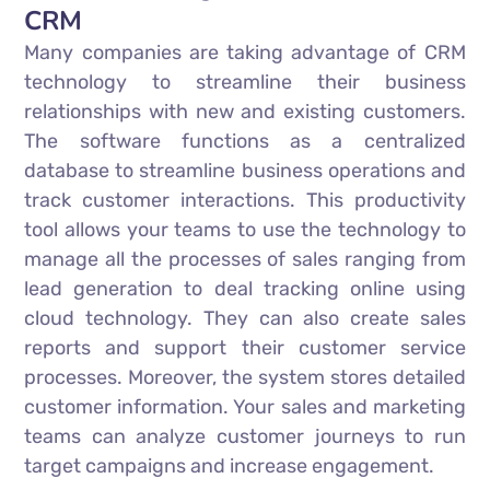
CRM
Many companies are taking advantage of CRM
technology to streamline their business
relationships with new and existing customers.
The software functions as a centralized
database to streamline business operations and
track customer interactions. This productivity
tool allows your teams to use the technology to
manage all the processes of sales ranging from
lead generation to deal tracking online using
cloud technology. They can also create sales
reports and support their customer service
processes. Moreover, the system stores detailed
customer information. Your sales and marketing
teams can analyze customer journeys to run
target campaigns and increase engagement.