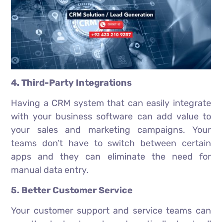
4. Third-Party Integrations
Having a CRM system that can easily integrate
with your business software can add value to
your sales and marketing campaigns. Your
teams don’t have to switch between certain
apps and they can eliminate the need for
manual data entry.
5. Better Customer Service
Your customer support and service teams can