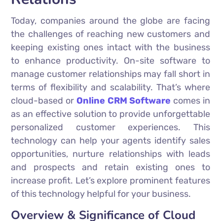
Today, companies around the globe are facing
the challenges of reaching new customers and
keeping existing ones intact with the business
to enhance productivity. On-site software to
manage customer relationships may fall short in
terms of flexibility and scalability. That’s where
cloud-based or
Online CRM Software
comes in
as an effective solution to provide unforgettable
personalized customer experiences. This
technology can help your agents identify sales
opportunities, nurture relationships with leads
and prospects and retain existing ones to
increase profit. Let’s explore prominent features
of this technology helpful for your business.
Overview & Significance of Cloud