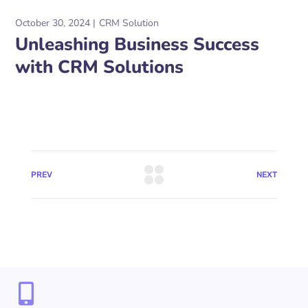
October 30, 2024
CRM Solution
Unleashing Business Success
with CRM Solutions
PREV
NEXT