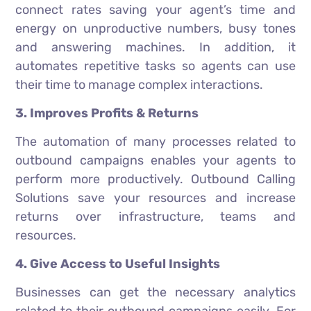
connect rates saving your agent’s time and
energy on unproductive numbers, busy tones
and answering machines. In addition, it
automates repetitive tasks so agents can use
their time to manage complex interactions.
3. Improves Profits & Returns
The automation of many processes related to
outbound campaigns enables your agents to
perform more productively. Outbound Calling
Solutions save your resources and increase
returns over infrastructure, teams and
resources.
4. Give Access to Useful Insights
Businesses can get the necessary analytics