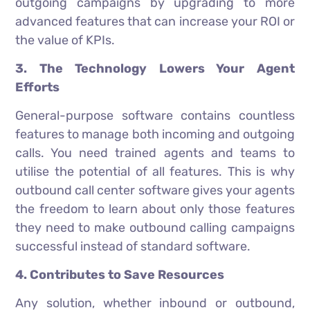
outgoing campaigns by upgrading to more
advanced features that can increase your ROI or
the value of KPIs.
3. The Technology Lowers Your Agent
Efforts
General-purpose software contains countless
features to manage both incoming and outgoing
calls. You need trained agents and teams to
utilise the potential of all features. This is why
outbound call center software gives your agents
the freedom to learn about only those features
they need to make outbound calling campaigns
successful instead of standard software.
4. Contributes to Save Resources
Any solution, whether inbound or outbound,