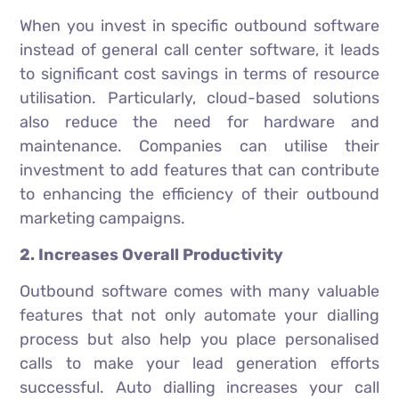
When you invest in specific outbound software
instead of general call center software, it leads
to significant cost savings in terms of resource
utilisation. Particularly, cloud-based solutions
also reduce the need for hardware and
maintenance. Companies can utilise their
investment to add features that can contribute
to enhancing the efficiency of their outbound
marketing campaigns.
2. Increases Overall Productivity
Outbound software comes with many valuable
features that not only automate your dialling
process but also help you place personalised
calls to make your lead generation efforts
successful. Auto dialling increases your call