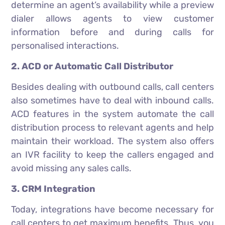
determine an agent’s availability while a preview
dialer allows agents to view customer
information before and during calls for
personalised interactions.
2. ACD or Automatic Call Distributor
Besides dealing with outbound calls, call centers
also sometimes have to deal with inbound calls.
ACD features in the system automate the call
distribution process to relevant agents and help
maintain their workload. The system also offers
an IVR facility to keep the callers engaged and
avoid missing any sales calls.
3. CRM Integration
Today, integrations have become necessary for
call centers to get maximum benefits. Thus, you