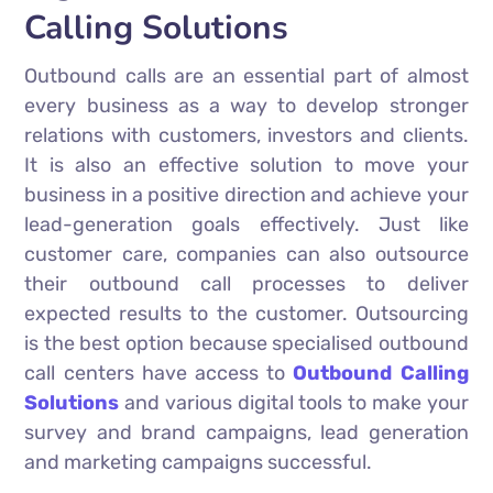
Calling Solutions
Outbound calls are an essential part of almost
every business as a way to develop stronger
relations with customers, investors and clients.
It is also an effective solution to move your
business in a positive direction and achieve your
lead-generation goals effectively. Just like
customer care, companies can also outsource
their outbound call processes to deliver
expected results to the customer. Outsourcing
is the best option because specialised outbound
call centers have access to
Outbound Calling
Solutions
and various digital tools to make your
survey and brand campaigns, lead generation
and marketing campaigns successful.