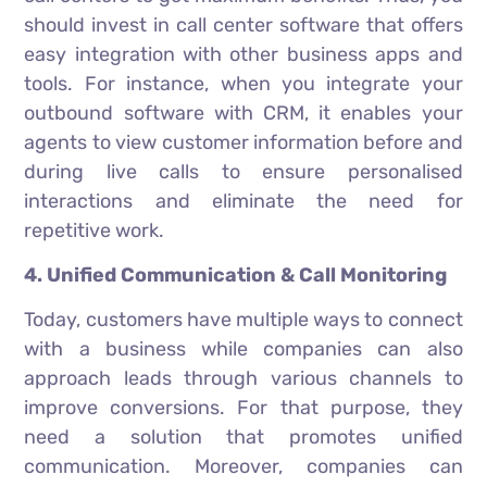
should invest in call center software that offers
easy integration with other business apps and
tools. For instance, when you integrate your
outbound software with CRM, it enables your
agents to view customer information before and
during live calls to ensure personalised
interactions and eliminate the need for
repetitive work.
4. Unified Communication & Call Monitoring
Today, customers have multiple ways to connect
with a business while companies can also
approach leads through various channels to
improve conversions. For that purpose, they
need a solution that promotes unified
communication. Moreover, companies can