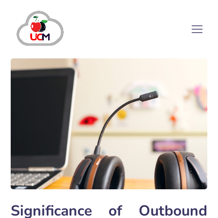
Significance of Outbound