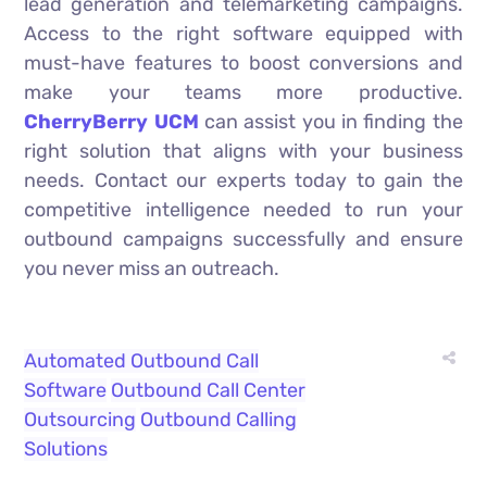
lead generation and telemarketing campaigns.
Access to the right software equipped with
must-have features to boost conversions and
make your teams more productive.
CherryBerry UCM
can assist you in finding the
right solution that aligns with your business
needs. Contact our experts today to gain the
competitive intelligence needed to run your
outbound campaigns successfully and ensure
you never miss an outreach.
Automated Outbound Call
Software
Outbound Call Center
Outsourcing
Outbound Calling
Solutions