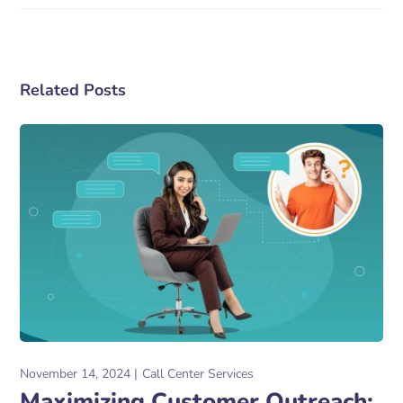
Related Posts
November 14, 2024
Call Center Services
Maximizing Customer Outreach: