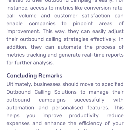
related to their outbound campaigns easily. For
instance, access to metrics like conversion rate,
call volume and customer satisfaction can
enable companies to pinpoint areas of
improvement. This way, they can easily adjust
their outbound calling strategies effectively. In
addition, they can automate the process of
metrics tracking and generate real-time reports
for further analysis.
Concluding Remarks
Ultimately, businesses should move to specified
Outbound Calling Solutions to manage their
outbound campaigns successfully with
automation and personalised features. This
helps you improve productivity, reduce
expenses and enhance the efficiency of your