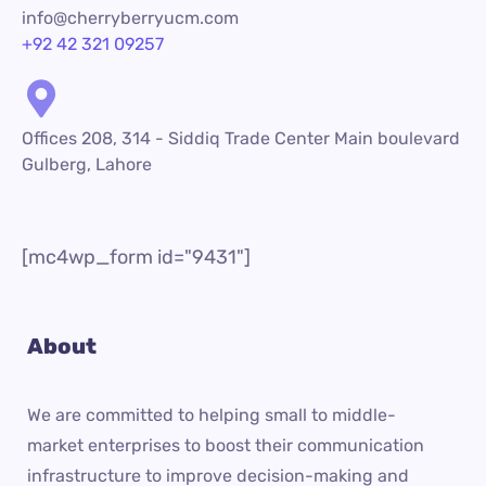
info@cherryberryucm.com
+92 42 321 09257
Offices 208, 314 - Siddiq Trade Center Main boulevard
Gulberg, Lahore
[mc4wp_form id="9431"]
About
We are committed to helping small to middle-
market enterprises to boost their communication
infrastructure to improve decision-making and