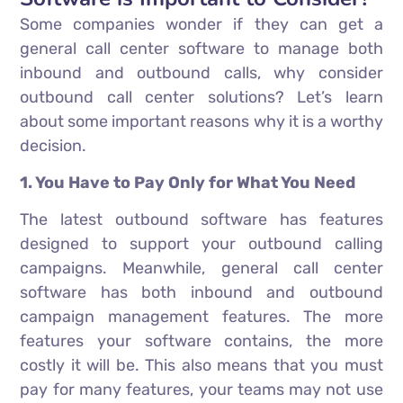
Some companies wonder if they can get a
general call center software to manage both
inbound and outbound calls, why consider
outbound call center solutions? Let’s learn
about some important reasons why it is a worthy
decision.
1. You Have to Pay Only for What You Need
The latest outbound software has features
designed to support your outbound calling
campaigns. Meanwhile, general call center
software has both inbound and outbound
campaign management features. The more
features your software contains, the more
costly it will be. This also means that you must
pay for many features, your teams may not use