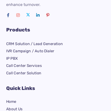
enhance turnover.
Products
CRM Solution / Lead Generation
IVR Campaign / Auto Dialer
IP PBX
Call Center Services
Call Center Solution
Quick Links
Home
About Us