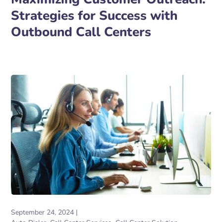
Strategies for Success with
Outbound Call Centers
September 24, 2024