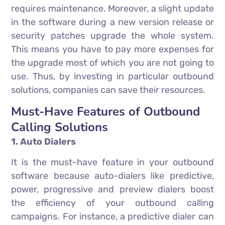
requires maintenance. Moreover, a slight update
in the software during a new version release or
security patches upgrade the whole system.
This means you have to pay more expenses for
the upgrade most of which you are not going to
use. Thus, by investing in particular outbound
solutions, companies can save their resources.
Must-Have Features of Outbound
Calling Solutions
1. Auto Dialers
It is the must-have feature in your outbound
software because auto-dialers like predictive,
power, progressive and preview dialers boost
the efficiency of your outbound calling
campaigns. For instance, a predictive dialer can