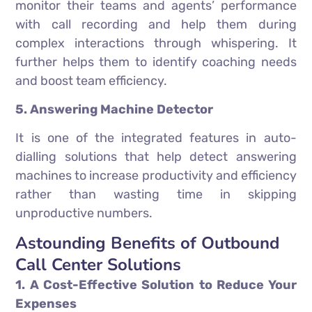
monitor their teams and agents’ performance
with call recording and help them during
complex interactions through whispering. It
further helps them to identify coaching needs
and boost team efficiency.
5. Answering Machine Detector
It is one of the integrated features in auto-
dialling solutions that help detect answering
machines to increase productivity and efficiency
rather than wasting time in skipping
unproductive numbers.
Astounding Benefits of Outbound
Call Center Solutions
1. A Cost-Effective Solution to Reduce Your
Expenses