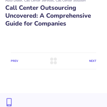
Auto Dialer
Call Center Services
Call Center Solution
Call Center Outsourcing
Uncovered: A Comprehensive
Guide for Companies
PREV
NEXT