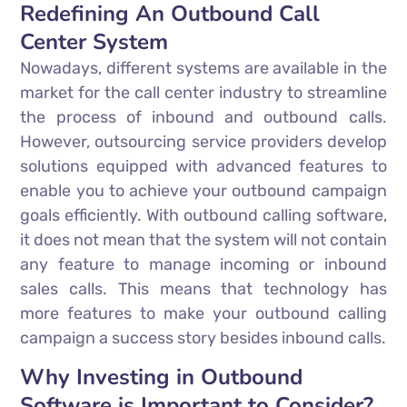
Redefining An Outbound Call
Center System
Nowadays, different systems are available in the
market for the call center industry to streamline
the process of inbound and outbound calls.
However, outsourcing service providers develop
solutions equipped with advanced features to
enable you to achieve your outbound campaign
goals efficiently. With outbound calling software,
it does not mean that the system will not contain
any feature to manage incoming or inbound
sales calls. This means that technology has
more features to make your outbound calling
campaign a success story besides inbound calls.
Why Investing in Outbound
Software is Important to Consider?