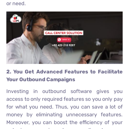
or need.
2. You Get Advanced Features to Facilitate
Your Outbound Campaigns
Investing in outbound software gives you
access to only required features so you only pay
for what you need. Thus, you can save a lot of
money by eliminating unnecessary features.
Moreover, you can boost the efficiency of your