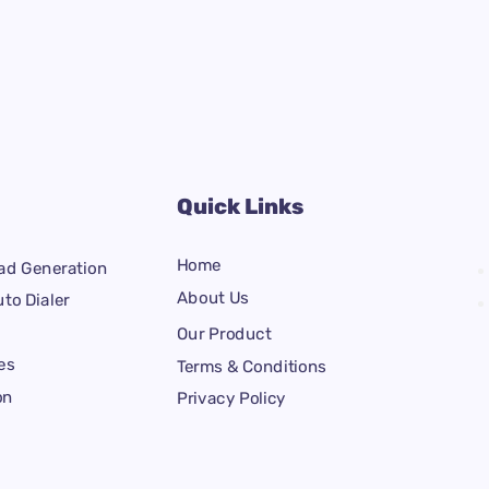
Quick Links
Home
ad Generation
About Us
to Dialer
Our Product
es
Terms & Conditions
on
Privacy Policy