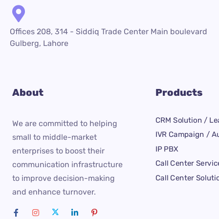
Offices 208, 314 - Siddiq Trade Center Main boulevard
Gulberg, Lahore
About
Products
CRM Solution / Le
We are committed to helping
IVR Campaign / Au
small to middle-market
IP PBX
enterprises to boost their
Call Center Servic
communication infrastructure
Call Center Soluti
to improve decision-making
and enhance turnover.