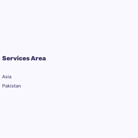
Services Area
Asia
Pakistan