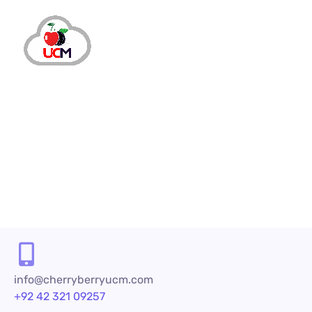
info@cherryberryucm.com
+92 42 321 09257