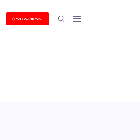
(+92) 423 210 9257