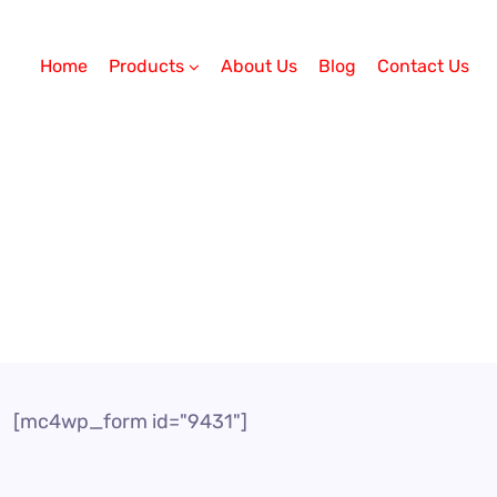
Home
Products
About Us
Blog
Contact Us
[mc4wp_form id="9431"]